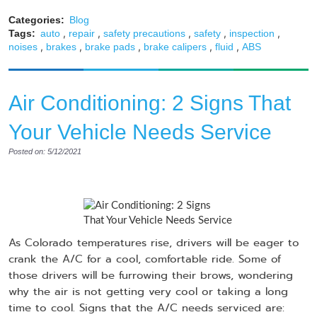
Categories:
Blog
,
,
,
,
,
Tags:
auto
repair
safety precautions
safety
inspection
,
,
,
,
,
noises
brakes
brake pads
brake calipers
fluid
ABS
Air Conditioning: 2 Signs That
Your Vehicle Needs Service
Posted on: 5/12/2021
As Colorado temperatures rise, drivers will be eager to
crank the A/C for a cool, comfortable ride. Some of
those drivers will be furrowing their brows, wondering
why the air is not getting very cool or taking a long
time to cool. Signs that the A/C needs serviced are: