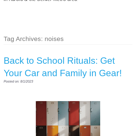
Tag Archives: noises
Back to School Rituals: Get
Your Car and Family in Gear!
Posted on: 8/1/2023