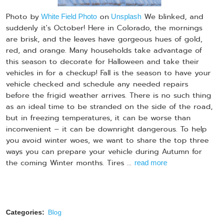
Photo by
on
We blinked, and
White Field Photo
Unsplash
suddenly it's October! Here in Colorado, the mornings
are brisk, and the leaves have gorgeous hues of gold,
red, and orange. Many households take advantage of
this season to decorate for Halloween and take their
vehicles in for a checkup! Fall is the season to have your
vehicle checked and schedule any needed repairs
before the frigid weather arrives. There is no such thing
as an ideal time to be stranded on the side of the road,
but in freezing temperatures, it can be worse than
inconvenient – it can be downright dangerous. To help
you avoid winter woes, we want to share the top three
ways you can prepare your vehicle during Autumn for
the coming Winter months. Tires ...
read more
Categories:
Blog