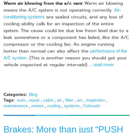
Warm air blowing from the a/c vent
Warm air blowing
means the A/C system is not operating correctly.
Air-
are sealed circuits, and any loss of
conditioning systems
cooling ability calls for an inspection of the entire
system. The cause could be due low freon level due to a
leak somewhere or a component has failed, like the A/C
compressor or the cooling fan. An engine running
hotter than normal can also affect the
performance of the
. (This is another reason you should get your
A/C system
vehicle inspected at regular intervals!) ...
read more
Categories:
Blog
,
,
,
,
,
,
,
Tags:
auto
repair
cabin
air
filter
a/c
inspection
,
,
,
,
maintenance
noises
cooling
systems
Colorado
Brakes: More than just “PUSH