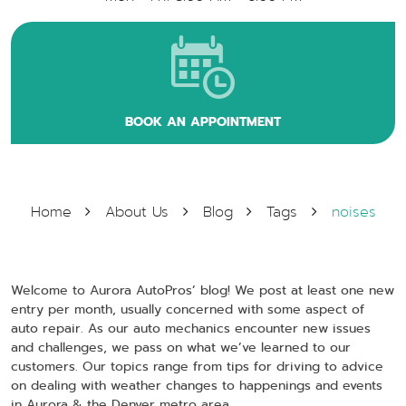
BOOK AN APPOINTMENT
Home
About Us
Blog
Tags
noises
Welcome to Aurora AutoPros’ blog! We post at least one new
entry per month, usually concerned with some aspect of
auto repair. As our auto mechanics encounter new issues
and challenges, we pass on what we’ve learned to our
customers. Our topics range from tips for driving to advice
on dealing with weather changes to happenings and events
in Aurora & the Denver metro area.