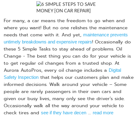
For many, a car means the freedom to go when and
where you want! But no one relishes the maintenance
needs that come with it. And yet,
maintenance prevents
! Occasionally do
untimely breakdowns and expensive repairs
these 5 Simple Tasks to stay ahead of problems. Oil
Change - The best thing you can do for your vehicle is
to get regular oil changes from a trusted shop. At
Aurora AutoPros, every oil change includes a
Digital
that helps our customers plan and make
Safety Inspection
informed decisions. Walk around your vehicle – Some
people are rarely passengers in their own cars and
given our busy lives, many only see the driver’s side.
Occasionally walk all the way around your vehicle to
check tires and
...
see if they have decen
read more