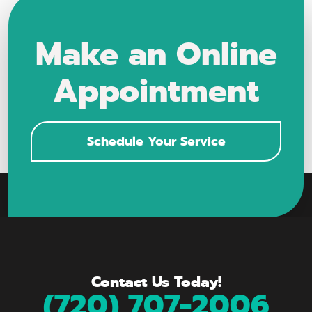
Make an Online
Appointment
Schedule Your Service
Contact Us Today!
(720) 707-2006