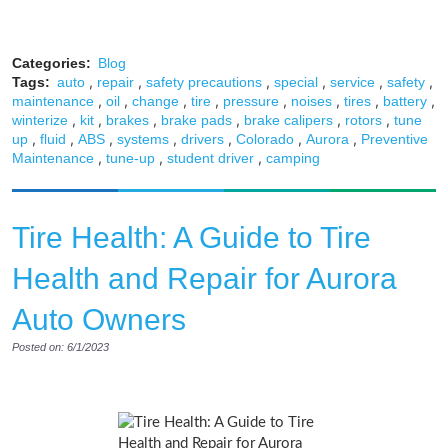
Categories:
Blog
,
,
,
,
,
,
Tags:
auto
repair
safety precautions
special
service
safety
,
,
,
,
,
,
,
,
maintenance
oil
change
tire
pressure
noises
tires
battery
,
,
,
,
,
,
winterize
kit
brakes
brake pads
brake calipers
rotors
tune
,
,
,
,
,
,
,
up
fluid
ABS
systems
drivers
Colorado
Aurora
Preventive
,
,
,
Maintenance
tune-up
student driver
camping
Tire Health: A Guide to Tire
Health and Repair for Aurora
Auto Owners
Posted on: 6/1/2023