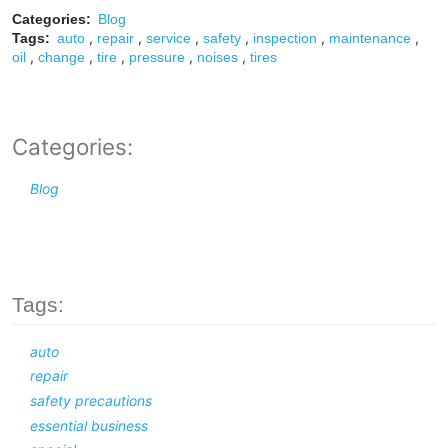
Categories:
Blog
,
,
,
,
,
,
Tags:
auto
repair
service
safety
inspection
maintenance
,
,
,
,
,
oil
change
tire
pressure
noises
tires
Categories:
Blog
Tags:
auto
repair
safety precautions
essential business