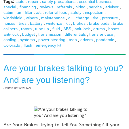
,
,
,
,
Tags:
auto
repair
safety precautions
essential business
,
,
,
,
,
,
,
special
financing
reviews
referrals
hiring
service
advisor
,
,
,
,
,
,
,
cabin
air
filter
a/c
referral fees
safety
inspection
,
,
,
,
,
,
,
windshield
wipers
maintenance
oil
change
tire
pressure
,
,
,
,
,
,
,
noises
tires
battery
winterize
kit
brakes
brake pads
brake
,
,
,
,
,
,
,
,
calipers
rotors
tune up
fluid
ABS
anit-lock
drums
hoses
,
,
,
,
,
anti-lock
budget
transmission
differentials
transfer case
,
,
,
,
,
,
cooling
systems
power steering
teen
drivers
pandemic
,
,
Colorado
flush
emergency kit
Are your brakes talking to you?
And are you listening?
Posted on: 9/9/2021
Are Your Brakes Trying to Tell You Something? If your