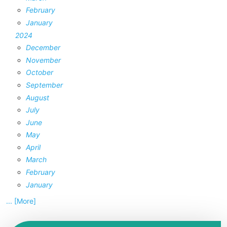
February
January
2024
December
November
October
September
August
July
June
May
April
March
February
January
... [More]