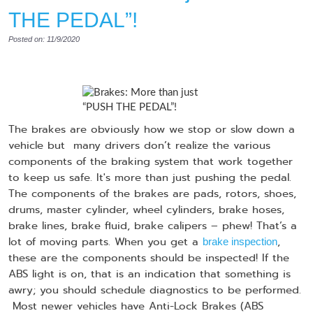
THE PEDAL”!
Posted on: 11/9/2020
The brakes are obviously how we stop or slow down a
vehicle but many drivers don’t realize the various
components of the braking system that work together
to keep us safe. It's more than just pushing the pedal.
The components of the brakes are pads, rotors, shoes,
drums, master cylinder, wheel cylinders, brake hoses,
brake lines, brake fluid, brake calipers – phew! That’s a
lot of moving parts. When you get a
,
brake inspection
these are the components should be inspected! If the
ABS light is on, that is an indication that something is
awry; you should schedule diagnostics to be performed.
Most newer vehicles have Anti-Lock Brakes (ABS