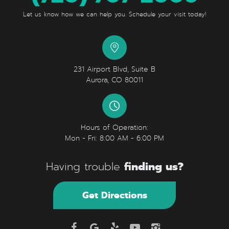
Let us know how we can help you. Schedule your visit today!
231 Airport Blvd, Suite B
Aurora, CO 80011
Hours of Operation:
Mon - Fri: 8:00 AM - 6:00 PM
finding us?
Having trouble
Get Directions