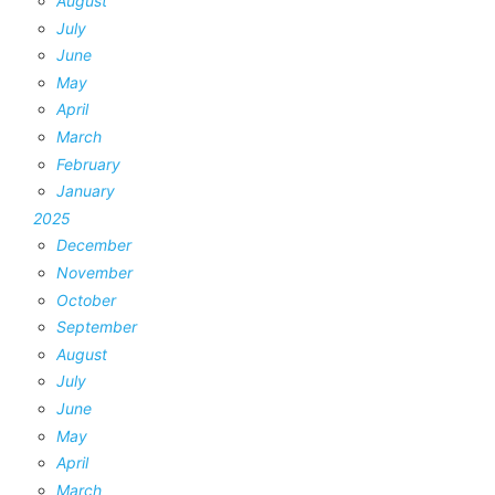
August
July
June
May
April
March
February
January
2025
December
November
October
September
August
July
June
May
April
March