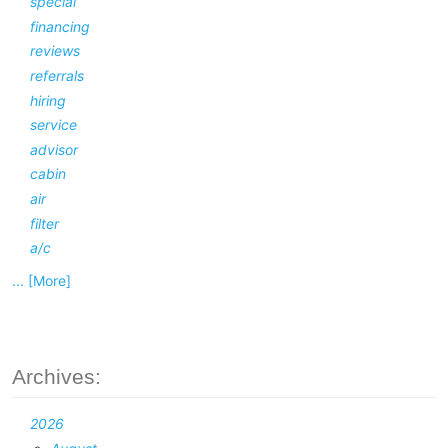
special
financing
reviews
referrals
hiring
service
advisor
cabin
air
filter
a/c
... [More]
Archives:
2026