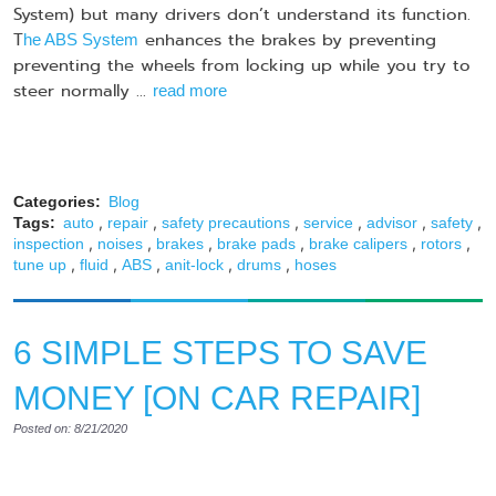
System) but many drivers don’t understand its function.
T
enhances the brakes by preventing
he ABS System
preventing the wheels from locking up while you try to
steer normally ...
read more
Categories:
Blog
,
,
,
,
,
,
Tags:
auto
repair
safety precautions
service
advisor
safety
,
,
,
,
,
,
inspection
noises
brakes
brake pads
brake calipers
rotors
,
,
,
,
,
tune up
fluid
ABS
anit-lock
drums
hoses
6 SIMPLE STEPS TO SAVE
MONEY [ON CAR REPAIR]
Posted on: 8/21/2020