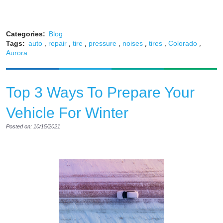
Categories:
Blog
,
,
,
,
,
,
,
Tags:
auto
repair
tire
pressure
noises
tires
Colorado
Aurora
Top 3 Ways To Prepare Your
Vehicle For Winter
Posted on: 10/15/2021