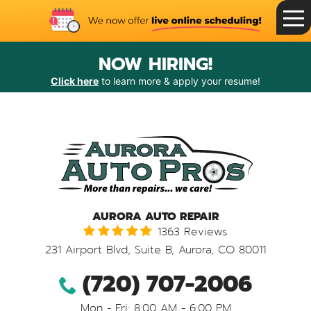
Toggle
Menu
NOW HIRING!
Click here
to learn more & apply your resume!
AURORA AUTO REPAIR
1363 Reviews
231 Airport Blvd, Suite B
,
Aurora, CO 80011
(720) 707-2006
Mon - Fri: 8:00 AM - 6:00 PM