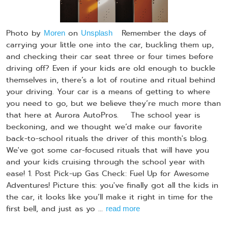
Photo by
on
Remember the days of
Moren
Unsplash
carrying your little one into the car, buckling them up,
and checking their car seat three or four times before
driving off? Even if your kids are old enough to buckle
themselves in, there’s a lot of routine and ritual behind
your driving. Your car is a means of getting to where
you need to go, but we believe they’re much more than
that here at Aurora AutoPros. The school year is
beckoning, and we thought we’d make our favorite
back-to-school rituals the driver of this month's blog.
We've got some car-focused rituals that will have you
and your kids cruising through the school year with
ease! 1. Post Pick-up Gas Check: Fuel Up for Awesome
Adventures! Picture this: you've finally got all the kids in
the car, it looks like you’ll make it right in time for the
first bell, and just as yo ...
read more