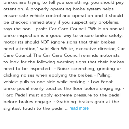
brakes are trying to tell you something, you should pay
attention. A properly operating brake system helps
ensure safe vehicle control and operation and it should
be checked immediately if you suspect any problems,
says the non - profit Car Care Council. “While an annual
brake inspection is a good way to ensure brake safety,
motorists should NOT ignore signs that their brakes
need attention,” said Rich White, executive director, Car
Care Council. The Car Care Council reminds motorists
to look for the following warning signs that their brakes
need to be inspected : • Noise: screeching, grinding or
clicking noises when applying the brakes. • Pulling:
vehicle pulls to one side while braking. • Low Pedal:
brake pedal nearly touches the floor before engaging. •
Hard Pedal: must apply extreme pressure to the pedal
before brakes engage. • Grabbing: brakes grab at the
slightest touch to the pedal ...
read more