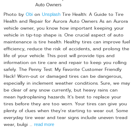
Photo by
on
Tire Health: A Guide to Tire
Obi
Unsplash
Health and Repair for Aurora Auto Owners As an Aurora
vehicle owner, you know how important keeping your
vehicle in tip-top shape is. One crucial aspect of auto
maintenance is tire health. Healthy tires can improve fuel
efficiency, reduce the risk of accidents, and prolong the
life of your vehicle. This post will provide tips and
information on tire care and repair to keep you rolling
safely. The Penny Test: My Favorite Customer Friendly
Hack! Worn-out or damaged tires can be dangerous,
especially in inclement weather conditions. Sure, we may
be clear of any snow currently, but heavy rains can
mean hydroplaning hazards. It's best to replace your
tires before they are too worn. Your tires can give you
plenty of clues when they're starting to wear out. Some
everyday tire wear and tear signs include uneven tread
wear, bulgi ...
read more