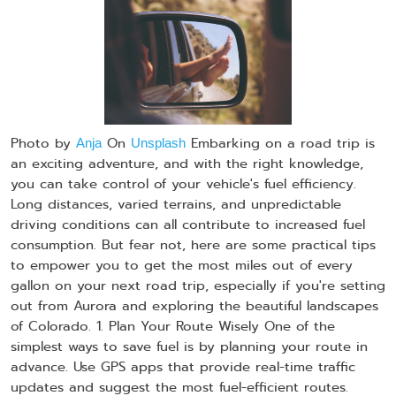
Photo by
On
Embarking on a road trip is
Anja
Unsplash
an exciting adventure, and with the right knowledge,
you can take control of your vehicle's fuel efficiency.
Long distances, varied terrains, and unpredictable
driving conditions can all contribute to increased fuel
consumption. But fear not, here are some practical tips
to empower you to get the most miles out of every
gallon on your next road trip, especially if you're setting
out from Aurora and exploring the beautiful landscapes
of Colorado. 1. Plan Your Route Wisely One of the
simplest ways to save fuel is by planning your route in
advance. Use GPS apps that provide real-time traffic
updates and suggest the most fuel-efficient routes.