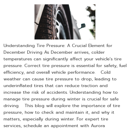
Understanding Tire Pressure: A Crucial Element for
December Driving As December arrives, colder
temperatures can significantly affect your vehicle's tire
pressure. Correct tire pressure is essential for safety, fuel
efficiency, and overall vehicle performance. Cold
weather can cause tire pressure to drop, leading to
underinflated tires that can reduce traction and
increase the risk of accidents. Understanding how to
manage tire pressure during winter is crucial for safe
driving. This blog will explore the importance of tire
pressure, how to check and maintain it, and why it
matters, especially during winter. For expert tire
services, schedule an appointment with Aurora