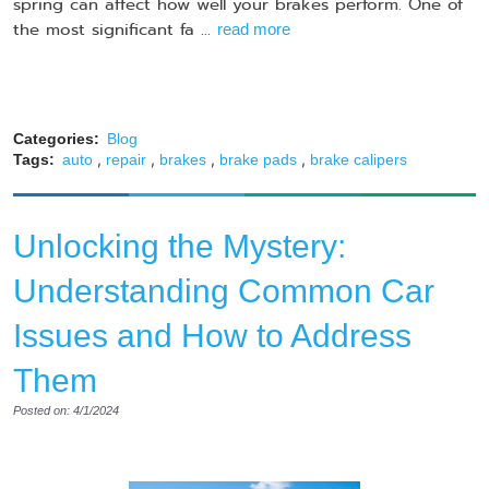
spring can affect how well your brakes perform. One of
the most significant fa ...
read more
Categories:
Blog
,
,
,
,
Tags:
auto
repair
brakes
brake pads
brake calipers
Unlocking the Mystery:
Understanding Common Car
Issues and How to Address
Them
Posted on: 4/1/2024