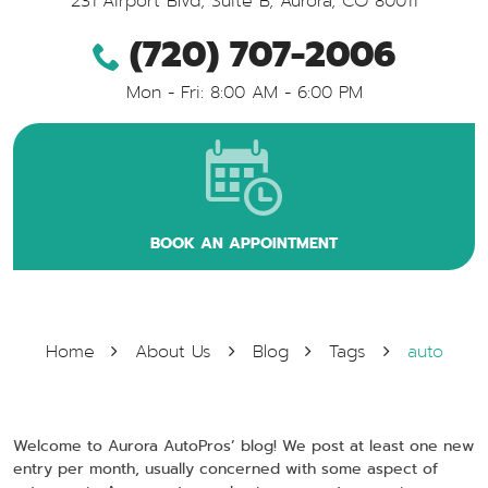
231 Airport Blvd, Suite B
,
Aurora, CO 80011
(720) 707-2006
Mon - Fri: 8:00 AM - 6:00 PM
BOOK AN APPOINTMENT
Home
About Us
Blog
Tags
auto
Welcome to Aurora AutoPros’ blog! We post at least one new
entry per month, usually concerned with some aspect of