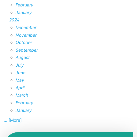
February
January
2024
December
November
October
September
August
July
June
May
April
March
February
January
... [More]