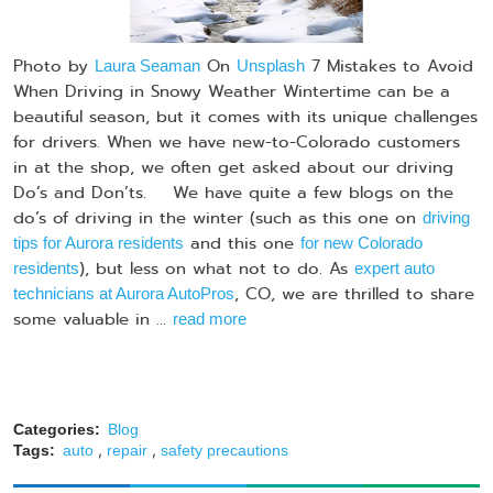
Photo by
On
7 Mistakes to Avoid
Laura Seaman
Unsplash
When Driving in Snowy Weather Wintertime can be a
beautiful season, but it comes with its unique challenges
for drivers. When we have new-to-Colorado customers
in at the shop, we often get asked about our driving
Do’s and Don’ts. We have quite a few blogs on the
do’s of driving in the winter (such as this one on
driving
and this one
tips for Aurora residents
for new Colorado
), but less on what not to do. As
residents
expert auto
, CO, we are thrilled to share
technicians at Aurora AutoPros
some valuable in ...
read more
Categories:
Blog
,
,
Tags:
auto
repair
safety precautions