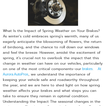
What Is the Impact of Spring Weather on Your Brakes?
As winter's cold embraces spring's warmth, many of us
eagerly anticipate the blossoming of flowers, the return
of birdsong, and the chance to roll down our windows
and feel the breeze. However, amidst the excitement of
spring, it's crucial not to overlook the impact that this
change in weather can have on our vehicles, particularly
on one of the most critical components–our
.
brakes
At
, we understand the importance of
Aurora AutoPros
keeping your vehicle safe and roadworthy throughout
the year, and we are here to shed light on how spring
weather affects your brakes and what steps you can
take to ensure they remain in optimal condition.
Understanding the Impact The seasonal changes in the