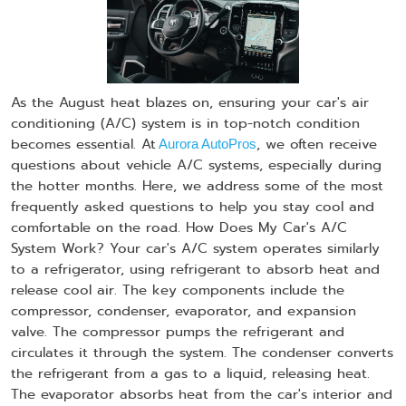
As the August heat blazes on, ensuring your car's air
conditioning (A/C) system is in top-notch condition
becomes essential. At
, we often receive
Aurora AutoPros
questions about vehicle A/C systems, especially during
the hotter months. Here, we address some of the most
frequently asked questions to help you stay cool and
comfortable on the road. How Does My Car's A/C
System Work? Your car's A/C system operates similarly
to a refrigerator, using refrigerant to absorb heat and
release cool air. The key components include the
compressor, condenser, evaporator, and expansion
valve. The compressor pumps the refrigerant and
circulates it through the system. The condenser converts
the refrigerant from a gas to a liquid, releasing heat.
The evaporator absorbs heat from the car's interior and