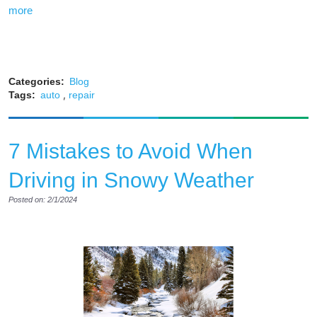
more
Categories:
Blog
,
Tags:
auto
repair
7 Mistakes to Avoid When
Driving in Snowy Weather
Posted on: 2/1/2024