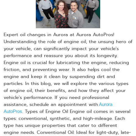
Expert oil changes in Aurora at Aurora AutoPros!
Understanding the role of engine oil, the unsung hero of
your vehicle, can significantly impact your vehicle's
performance and reassure you about its longevity.
Engine oil is crucial for lubricating the engine, reducing
friction, and preventing wear. It also helps cool the
engine and keep it clean by suspending dirt and
particles. In this blog, we will explore the various types
of engine oil, their benefits, and how they affect your
vehicle's performance. If you need professional
assistance, schedule an appointment with
Aurora
. Types of Engine Oil Engine oil comes in several
AutoPros
types: conventional, synthetic, and high-mileage. Each
type has unique properties that cater to different
engine needs. Conventional Oil: Ideal for light-duty, late-