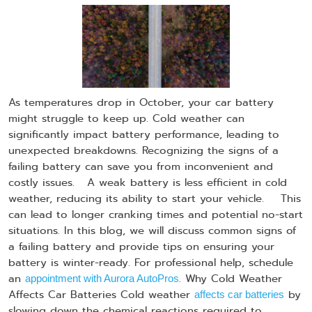
As temperatures drop in October, your car battery
might struggle to keep up. Cold weather can
significantly impact battery performance, leading to
unexpected breakdowns. Recognizing the signs of a
failing battery can save you from inconvenient and
costly issues. A weak battery is less efficient in cold
weather, reducing its ability to start your vehicle. This
can lead to longer cranking times and potential no-start
situations. In this blog, we will discuss common signs of
a failing battery and provide tips on ensuring your
battery is winter-ready. For professional help, schedule
an
. Why Cold Weather
appointment with Aurora AutoPros
Affects Car Batteries Cold weather
by
affects car batteries
slowing down the chemical reactions required to