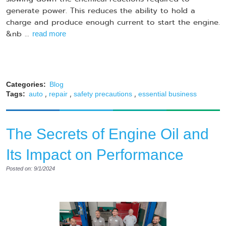
generate power. This reduces the ability to hold a
charge and produce enough current to start the engine.
&nb ...
read more
Categories:
Blog
,
,
,
Tags:
auto
repair
safety precautions
essential business
The Secrets of Engine Oil and
Its Impact on Performance
Posted on: 9/1/2024