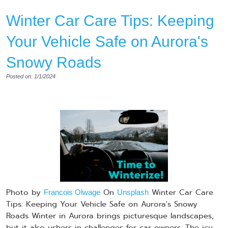
Winter Car Care Tips: Keeping
Your Vehicle Safe on Aurora's
Snowy Roads
Posted on: 1/1/2024
Photo by
On
Winter Car Care
Francois Olwage
Unsplash
Tips: Keeping Your Vehicle Safe on Aurora's Snowy
Roads Winter in Aurora brings picturesque landscapes,
but it also ushers in challenges for car owners. The icy