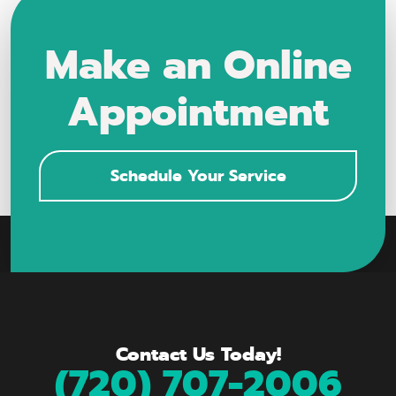
Make an Online
Appointment
Schedule Your Service
Contact Us Today!
(720) 707-2006