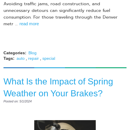
Avoiding traffic jams, road construction, and
unnecessary detours can significantly reduce fuel
consumption. For those traveling through the Denver
metr ...
read more
Categories:
Blog
,
,
Tags:
auto
repair
special
What Is the Impact of Spring
Weather on Your Brakes?
Posted on: 5/1/2024