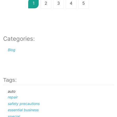
1
2
3
4
5
Categories:
Blog
Tags:
auto
repair
safety precautions
essential business
special