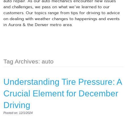
auto repair. As our auto mechanics encounter new issues
and challenges, we pass on what we’ve learned to our
customers. Our topics range from tips for driving to advice
on dealing with weather changes to happenings and events
in Aurora & the Denver metro area.
Tag Archives: auto
Understanding Tire Pressure: A
Crucial Element for December
Driving
Posted on: 12/1/2024