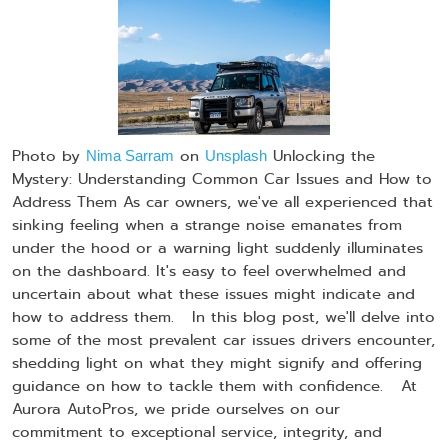
Photo by
on
Unlocking the
Nima Sarram
Unsplash
Mystery: Understanding Common Car Issues and How to
Address Them As car owners, we've all experienced that
sinking feeling when a strange noise emanates from
under the hood or a warning light suddenly illuminates
on the dashboard. It's easy to feel overwhelmed and
uncertain about what these issues might indicate and
how to address them. In this blog post, we'll delve into
some of the most prevalent car issues drivers encounter,
shedding light on what they might signify and offering
guidance on how to tackle them with confidence. At
Aurora AutoPros, we pride ourselves on our
commitment to exceptional service, integrity, and