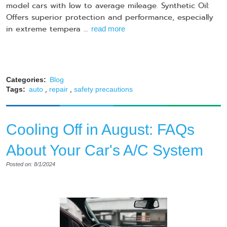
model cars with low to average mileage. Synthetic Oil:
Offers superior protection and performance, especially
in extreme tempera ...
read more
Categories:
Blog
,
,
Tags:
auto
repair
safety precautions
​​​​Cooling Off in August: FAQs
About Your Car's A/C System
Posted on: 8/1/2024