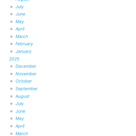
July
June
May
April
March
February
January
2025
December
November
October
September
August
July
June
May
April
March