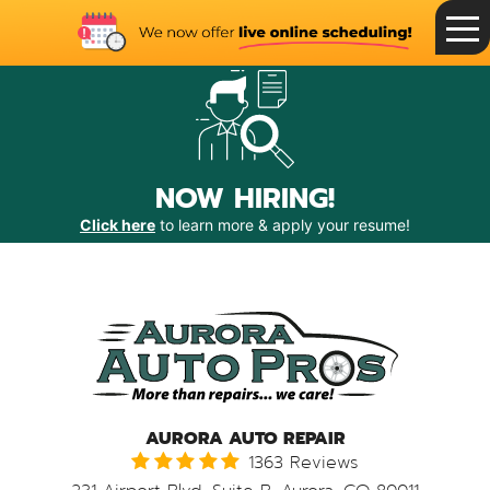
Toggle
Menu
NOW HIRING!
Click here
to learn more & apply your resume!
AURORA AUTO REPAIR
1363 Reviews