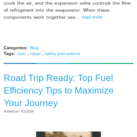
cools the air, and the expansion valve controls the flow
of refrigerant into the evaporator. When these
components work together sea ...
read more
Categories:
Blog
,
,
Tags:
auto
repair
safety precautions
Road Trip Ready: Top Fuel
Efficiency Tips to Maximize
Your Journey
Posted on: 7/1/2024