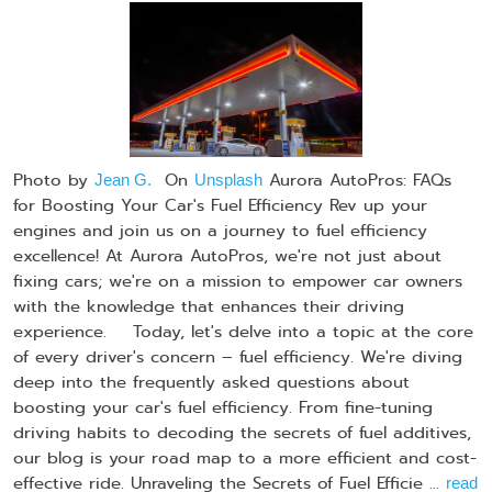
Photo by
On
Aurora AutoPros: FAQs
Jean G.
Unsplash
for Boosting Your Car's Fuel Efficiency Rev up your
engines and join us on a journey to fuel efficiency
excellence! At Aurora AutoPros, we're not just about
fixing cars; we're on a mission to empower car owners
with the knowledge that enhances their driving
experience. Today, let's delve into a topic at the core
of every driver's concern – fuel efficiency. We're diving
deep into the frequently asked questions about
boosting your car's fuel efficiency. From fine-tuning
driving habits to decoding the secrets of fuel additives,
our blog is your road map to a more efficient and cost-
effective ride. Unraveling the Secrets of Fuel Efficie ...
read