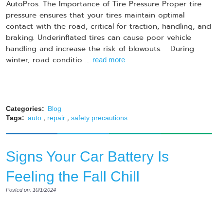
AutoPros. The Importance of Tire Pressure Proper tire
pressure ensures that your tires maintain optimal
contact with the road, critical for traction, handling, and
braking. Underinflated tires can cause poor vehicle
handling and increase the risk of blowouts. During
winter, road conditio ...
read more
Categories:
Blog
,
,
Tags:
auto
repair
safety precautions
Signs Your Car Battery Is
Feeling the Fall Chill
Posted on: 10/1/2024