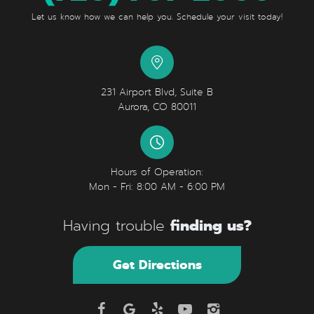
Let us know how we can help you. Schedule your visit today!
231 Airport Blvd, Suite B
Aurora, CO 80011
Hours of Operation:
Mon - Fri: 8:00 AM - 6:00 PM
finding us?
Having trouble
Get Directions