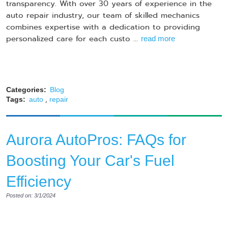
transparency. With over 30 years of experience in the
auto repair industry, our team of skilled mechanics
combines expertise with a dedication to providing
personalized care for each custo ...
read more
Categories:
Blog
,
Tags:
auto
repair
Aurora AutoPros: FAQs for
Boosting Your Car's Fuel
Efficiency
Posted on: 3/1/2024