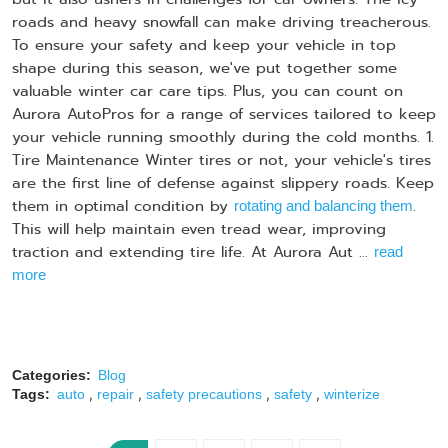
roads and heavy snowfall can make driving treacherous.
To ensure your safety and keep your vehicle in top
shape during this season, we've put together some
valuable winter car care tips. Plus, you can count on
Aurora AutoPros for a range of services tailored to keep
your vehicle running smoothly during the cold months. 1.
Tire Maintenance Winter tires or not, your vehicle's tires
are the first line of defense against slippery roads. Keep
them in optimal condition by
.
rotating and balancing them
This will help maintain even tread wear, improving
traction and extending tire life. At Aurora Aut ...
read
more
Categories:
Blog
,
,
,
,
Tags:
auto
repair
safety precautions
safety
winterize