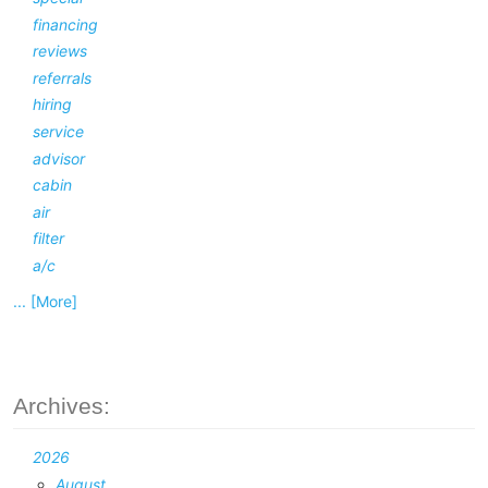
financing
reviews
referrals
hiring
service
advisor
cabin
air
filter
a/c
... [More]
Archives:
2026
August