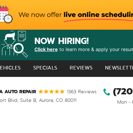
NOW HIRING!
Click here
to learn more & apply your resu
EHICLES
SPECIALS
REVIEWS
NEWSLETT
(720
 AUTO REPAIR
1363 Reviews
ort Blvd, Suite B
,
Aurora, CO 80011
Mon - 