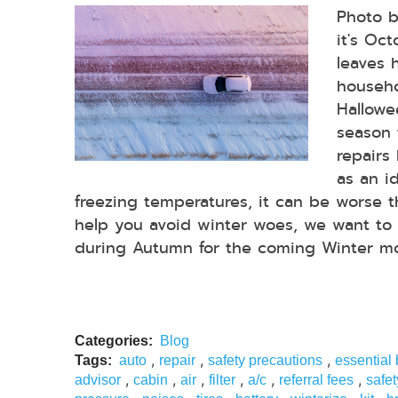
Photo 
it's Oc
leaves 
househo
Hallowee
season 
repairs
as an i
freezing temperatures, it can be worse 
help you avoid winter woes, we want to 
during Autumn for the coming Winter mon
Categories:
Blog
,
,
,
Tags:
auto
repair
safety precautions
essential
,
,
,
,
,
,
advisor
cabin
air
filter
a/c
referral fees
safet