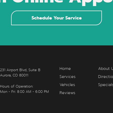
Schedule Your Service
Home
About 
231 Airport Blvd, Suite B
Aurora, CO 80011
Services
Directi
Vehicles
Special
Hours of Operation:
Mon - Fri: 8:00 AM - 6:00 PM
Reviews