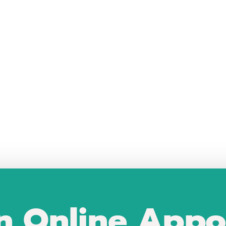
n Online Appo