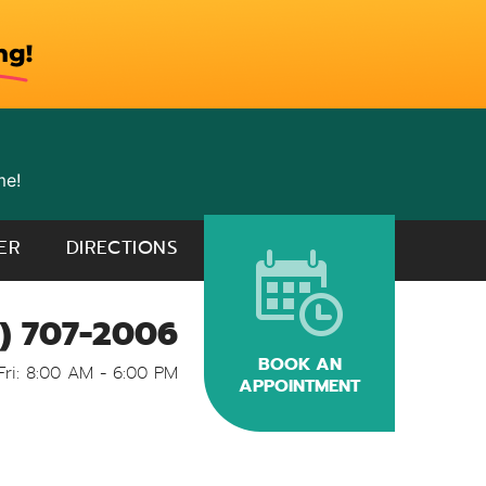
me!
ER
DIRECTIONS
) 707-2006
BOOK AN
Fri: 8:00 AM - 6:00 PM
APPOINTMENT