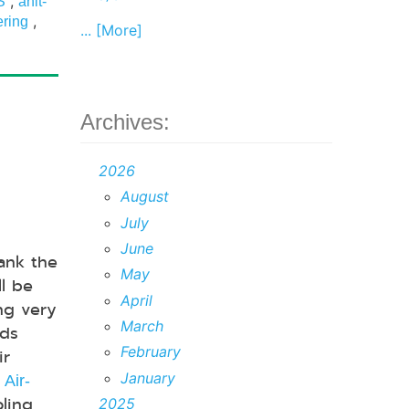
,
S
anit-
,
ering
... [More]
Archives:
2026
August
July
June
rank the
May
ll be
April
ng very
March
eds
February
ir
.
January
Air-
oling
2025