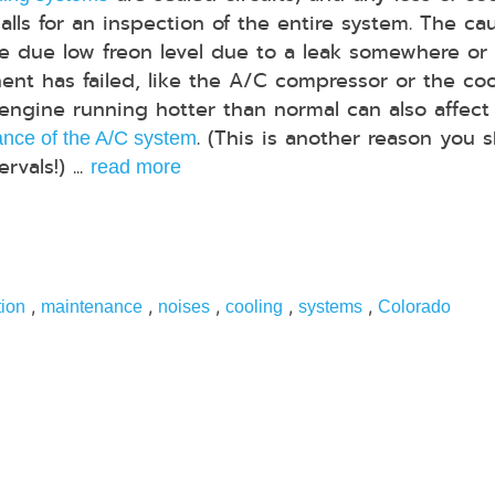
calls for an inspection of the entire system. The ca
e due low freon level due to a leak somewhere or
nt has failed, like the A/C compressor or the coo
 engine running hotter than normal can also affect
. (This is another reason you 
nce of the A/C system
vals!) ...
read more
,
,
,
,
,
tion
maintenance
noises
cooling
systems
Colorado