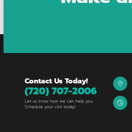
Contact Us Today!
(720) 707-2006
Let us know how we can help you.
Schedule your visit today!