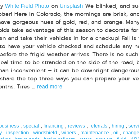
by
on
We blinked, and su
White Field Photo
Unsplash
tober! Here in Colorado, the mornings are brisk, an
have gorgeous hues of gold, red, and orange. Man
lds take advantage of this season to decorate for
n and take their vehicles in for a checkup! Fall is
to have your vehicle checked and schedule any 
 before the frigid weather arrives. There is no such
deal time to be stranded on the side of the road, 
than inconvenient – it can be downright dangerous
share the top three ways you can prepare your ve
ths. Tires ...
read more
,
,
,
,
,
,
 business
special
financing
reviews
referrals
hiring
serv
,
,
,
,
,
,
y
inspection
windshield
wipers
maintenance
oil
chang