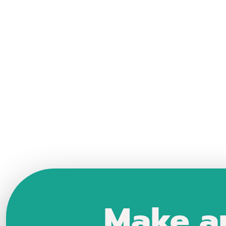
Make a