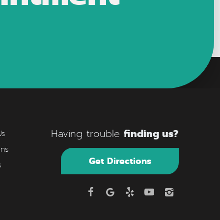
finding us?
Having trouble
Us
ons
Get Directions
s