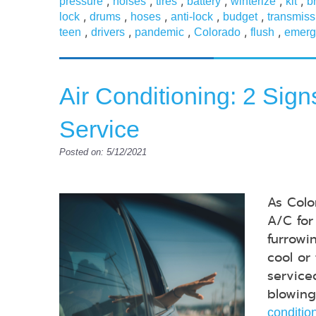
,
,
,
,
,
,
pressure
noises
tires
battery
winterize
kit
b
,
,
,
,
,
lock
drums
hoses
anti-lock
budget
transmiss
,
,
,
,
,
teen
drivers
pandemic
Colorado
flush
emerg
Air Conditioning: 2 Sig
Service
Posted on: 5/12/2021
As Colo
A/C for
furrowi
cool or
service
blowing
conditio