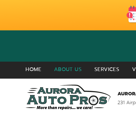
HOME
ABOUT US
SERVICES
V
AURORA
231 Airp