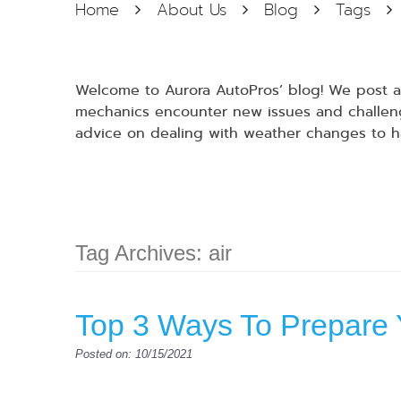
Home
About Us
Blog
Tags
Welcome to Aurora AutoPros’ blog! We post at
mechanics encounter new issues and challenge
advice on dealing with weather changes to h
Tag Archives: air
Top 3 Ways To Prepare 
Posted on: 10/15/2021