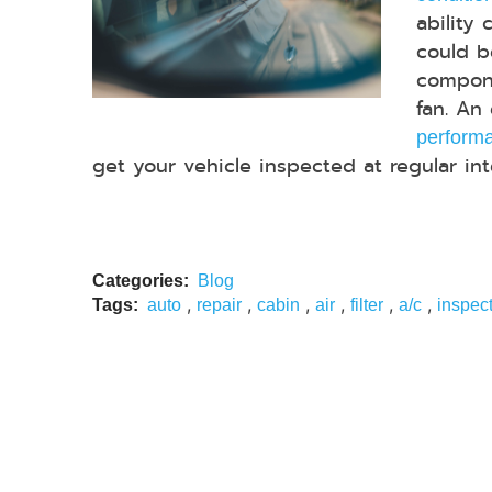
ability 
could b
compone
fan. An
performa
get your vehicle inspected at regular inter
Categories:
Blog
,
,
,
,
,
,
Tags:
auto
repair
cabin
air
filter
a/c
inspec