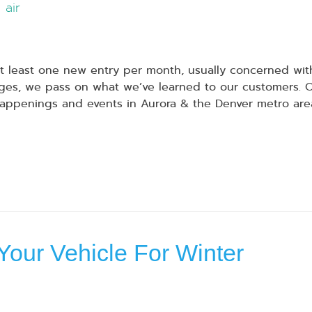
air
 least one new entry per month, usually concerned with
s, we pass on what we’ve learned to our customers. Our
appenings and events in Aurora & the Denver metro are
Your Vehicle For Winter