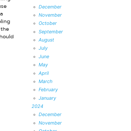
use
December
 a
November
ling
October
 the
September
should
August
July
June
May
April
March
February
January
2024
December
November