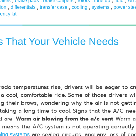
,
,
,
,
,
,
rakes
brake pads
brake calipers
rotors
tune up
fluid
AB
,
,
,
,
,
ion
differentials
transfer case
cooling
systems
power ste
ency kit
ns That Your Vehicle Needs
rado temperatures rise, drivers will be eager to c
 a cool, comfortable ride. Some of those drivers wi
ng their brows, wondering why the air is not getti
 taking a long time to cool. Signs that the A/C ne
d are:
Warm air blowing from the a/c vent
Warm a
 means the A/C system is not operating correctly
are sealed circuits, and any loss of co
ning systems