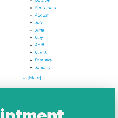
October
September
August
July
June
May
April
March
February
January
... [More]
intment