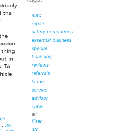
ddenly
d the
auto
y
repair
safety precautions
 the
essential business
needed
special
 thing
financing
but in
reviews
. To
hicle
referrals
hiring
service
advisor
cabin
air
,
ice
filter
,
,
e
tire
a/c