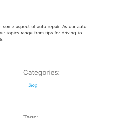
 some aspect of auto repair. As our auto
 topics range from tips for driving to
a.
Categories:
Blog
Tags: