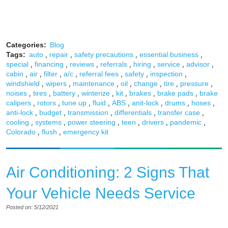
Categories:
Blog
,
,
,
,
Tags:
auto
repair
safety precautions
essential business
,
,
,
,
,
,
,
special
financing
reviews
referrals
hiring
service
advisor
,
,
,
,
,
,
,
cabin
air
filter
a/c
referral fees
safety
inspection
,
,
,
,
,
,
,
windshield
wipers
maintenance
oil
change
tire
pressure
,
,
,
,
,
,
,
noises
tires
battery
winterize
kit
brakes
brake pads
brake
,
,
,
,
,
,
,
,
calipers
rotors
tune up
fluid
ABS
anit-lock
drums
hoses
,
,
,
,
,
anti-lock
budget
transmission
differentials
transfer case
,
,
,
,
,
,
cooling
systems
power steering
teen
drivers
pandemic
,
,
Colorado
flush
emergency kit
Air Conditioning: 2 Signs That
Your Vehicle Needs Service
Posted on: 5/12/2021