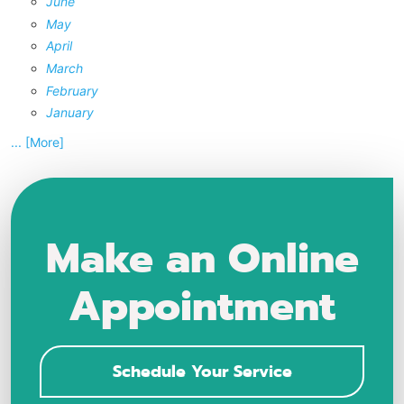
June
May
April
March
February
January
... [More]
Make an Online
Appointment
Schedule Your Service