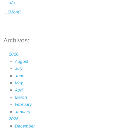
a/c
... [More]
Archives:
2026
August
July
June
May
April
March
February
January
2025
December