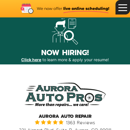
Toggle
Menu
NOW HIRING!
Click here
to learn more & apply your resume!
AURORA AUTO REPAIR
1363 Reviews