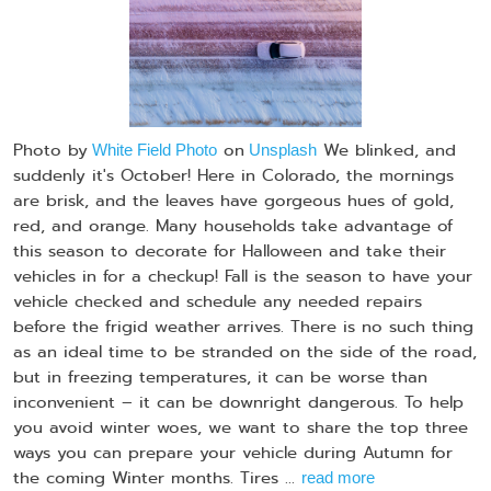
Photo by
on
We blinked, and
White Field Photo
Unsplash
suddenly it's October! Here in Colorado, the mornings
are brisk, and the leaves have gorgeous hues of gold,
red, and orange. Many households take advantage of
this season to decorate for Halloween and take their
vehicles in for a checkup! Fall is the season to have your
vehicle checked and schedule any needed repairs
before the frigid weather arrives. There is no such thing
as an ideal time to be stranded on the side of the road,
but in freezing temperatures, it can be worse than
inconvenient – it can be downright dangerous. To help
you avoid winter woes, we want to share the top three
ways you can prepare your vehicle during Autumn for
the coming Winter months. Tires ...
read more