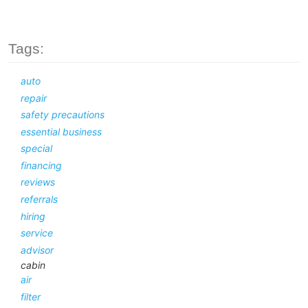
Tags:
auto
repair
safety precautions
essential business
special
financing
reviews
referrals
hiring
service
advisor
cabin
air
filter