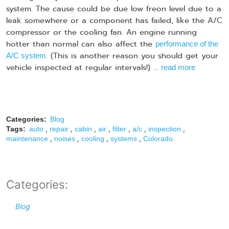
system. The cause could be due low freon level due to a
leak somewhere or a component has failed, like the A/C
compressor or the cooling fan. An engine running
hotter than normal can also affect the
performance of the
. (This is another reason you should get your
A/C system
vehicle inspected at regular intervals!) ...
read more
Categories:
Blog
,
,
,
,
,
,
,
Tags:
auto
repair
cabin
air
filter
a/c
inspection
,
,
,
,
maintenance
noises
cooling
systems
Colorado
Categories:
Blog