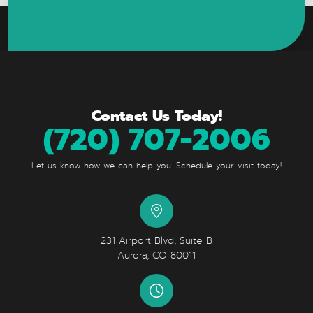
Contact Us Today!
(720) 707-2006
Let us know how we can help you. Schedule your visit today!
231 Airport Blvd, Suite B
Aurora, CO 80011