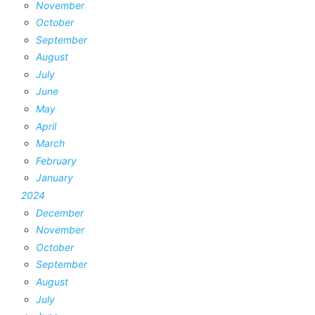
November
October
September
August
July
June
May
April
March
February
January
2024
December
November
October
September
August
July