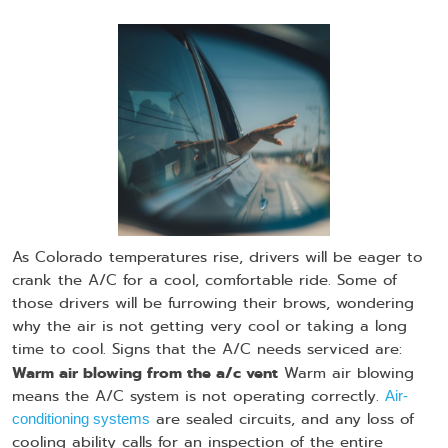
As Colorado temperatures rise, drivers will be eager to
crank the A/C for a cool, comfortable ride. Some of
those drivers will be furrowing their brows, wondering
why the air is not getting very cool or taking a long
time to cool. Signs that the A/C needs serviced are:
Warm air blowing from the a/c vent
Warm air blowing
means the A/C system is not operating correctly.
Air-
are sealed circuits, and any loss of
conditioning systems
cooling ability calls for an inspection of the entire