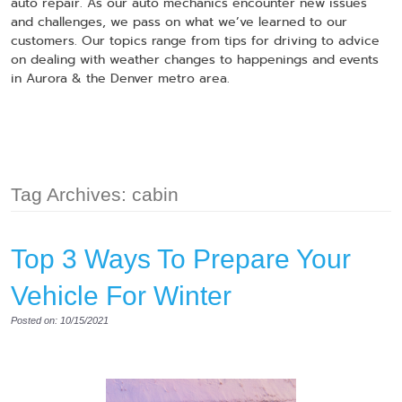
auto repair. As our auto mechanics encounter new issues
and challenges, we pass on what we’ve learned to our
customers. Our topics range from tips for driving to advice
on dealing with weather changes to happenings and events
in Aurora & the Denver metro area.
Tag Archives: cabin
Top 3 Ways To Prepare Your
Vehicle For Winter
Posted on: 10/15/2021