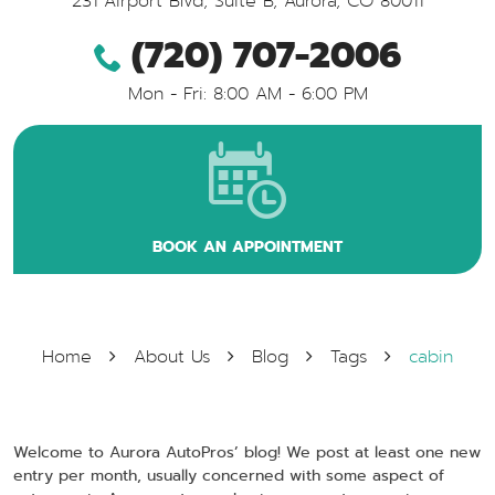
231 Airport Blvd, Suite B
,
Aurora, CO 80011
(720) 707-2006
Mon - Fri: 8:00 AM - 6:00 PM
BOOK AN APPOINTMENT
Home
About Us
Blog
Tags
cabin
Welcome to Aurora AutoPros’ blog! We post at least one new
entry per month, usually concerned with some aspect of