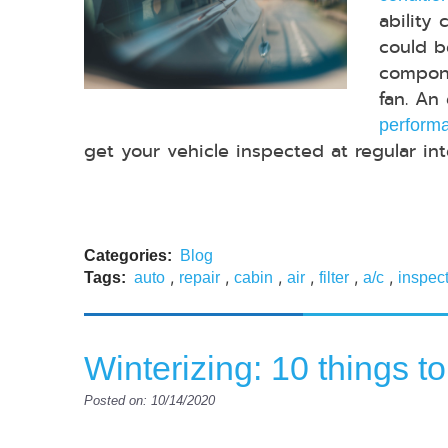
ability 
could b
compone
fan. An
performa
get your vehicle inspected at regular inter
Categories:
Blog
,
,
,
,
,
,
Tags:
auto
repair
cabin
air
filter
a/c
inspec
Winterizing: 10 things to
Posted on: 10/14/2020