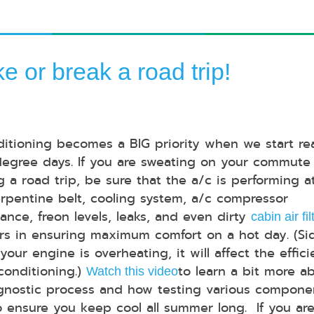
e or break a road trip!
ditioning becomes a BIG priority when we start re
egree days. If you are sweating on your commute 
g a road trip, be sure that the a/c is performing at
erpentine belt, cooling system, a/c compressor
ance, freon levels, leaks, and even dirty
cabin air fil
tors in ensuring maximum comfort on a hot day. (Si
 your engine is overheating, it will affect the effic
 conditioning.)
to learn a bit more a
Watch this video
gnostic process and how testing various compone
o ensure you keep cool all summer long. If you are