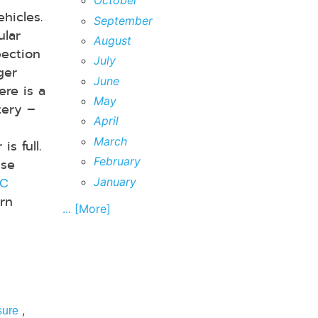
October
hicles.
September
ular
August
pection
July
ger
June
ere is a
May
tery –
April
d
March
s full.
February
se
January
/C
urn
... [More]
,
sure