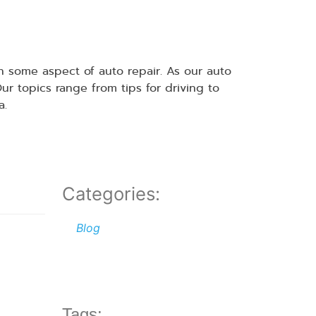
 some aspect of auto repair. As our auto
 topics range from tips for driving to
a.
Categories:
Blog
Tags: