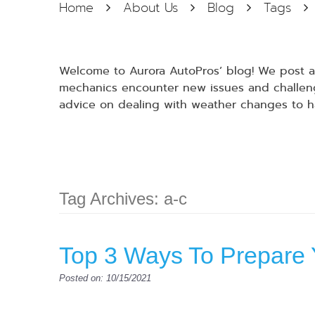
Home
About Us
Blog
Tags
Welcome to Aurora AutoPros’ blog! We post at
mechanics encounter new issues and challenge
advice on dealing with weather changes to h
Tag Archives: a-c
Top 3 Ways To Prepare 
Posted on: 10/15/2021