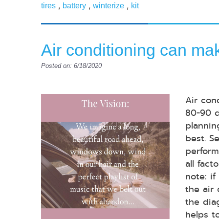
,
,
,
tires
battery
winterize
kit
Air conditioning can mak
Posted on: 6/18/2020
Air con
80-90 d
plannin
best. S
perform
all fac
note: if
the air
the dia
helps t