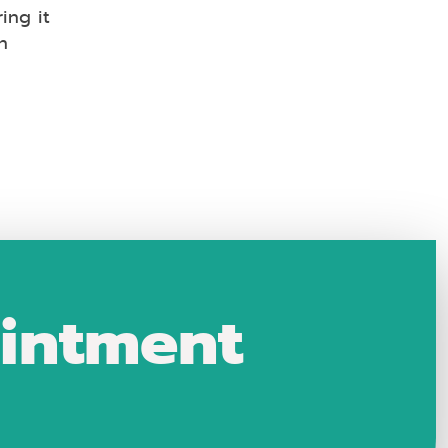
ing it
n
intment