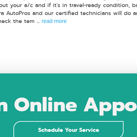
ut your a/c and if it's in travel-ready condition, br
ra AutoPros and our certified technicians will do a
heck the tem ...
read more
n Online Appo
Schedule Your Service