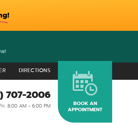
me!
ER
DIRECTIONS
) 707-2006
BOOK AN
Fri: 8:00 AM - 6:00 PM
APPOINTMENT