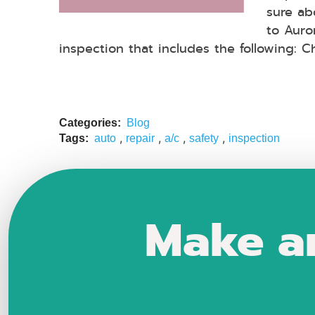
sure abo
to Auro
inspection that includes the following: C
Categories:
Blog
,
,
,
,
Tags:
auto
repair
a/c
safety
inspection
Make a