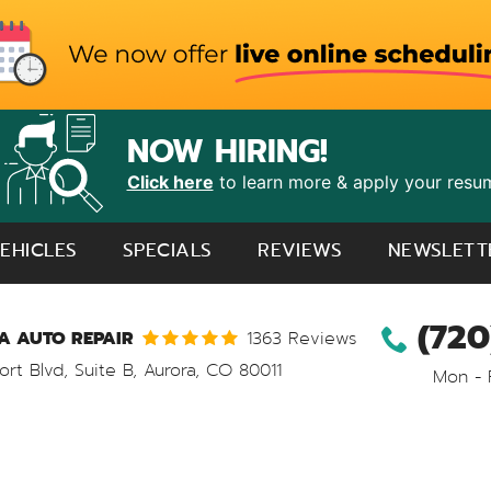
NOW HIRING!
Click here
to learn more & apply your resu
EHICLES
SPECIALS
REVIEWS
NEWSLETT
(720
 AUTO REPAIR
1363 Reviews
ort Blvd, Suite B
,
Aurora, CO 80011
Mon - 