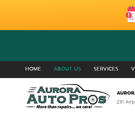
HOME
ABOUT US
SERVICES
V
AURORA
231 Airp