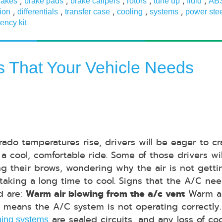
,
,
,
,
,
,
rakes
brake pads
brake calipers
rotors
tune up
fluid
AB
,
,
,
,
,
ion
differentials
transfer case
cooling
systems
power ste
ency kit
ns That Your Vehicle Needs
rado temperatures rise, drivers will be eager to c
 a cool, comfortable ride. Some of those drivers wi
ng their brows, wondering why the air is not getti
 taking a long time to cool. Signs that the A/C ne
d are:
Warm air blowing from the a/c vent
Warm a
 means the A/C system is not operating correctly
are sealed circuits, and any loss of co
ning systems