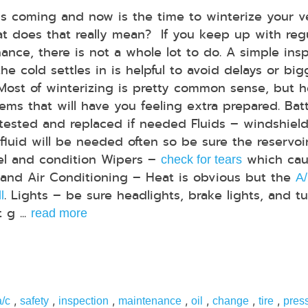
is coming and now is the time to winterize your ve
t does that really mean? If you keep up with reg
ance, there is not a whole lot to do. A simple ins
he cold settles in is helpful to avoid delays or big
 Most of winterizing is pretty common sense, but h
items that will have you feeling extra prepared. Bat
 tested and replaced if needed Fluids – windshiel
luid will be needed often so be sure the reservoir i
vel and condition Wipers –
which cau
check for tears
g and Air Conditioning – Heat is obvious but the
A
. Lights – be sure headlights, brake lights, and t
l
 g ...
read more
,
,
,
,
,
,
,
a/c
safety
inspection
maintenance
oil
change
tire
pres