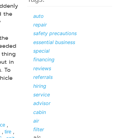
ddenly
d the
auto
y
repair
safety precautions
 the
essential business
needed
special
 thing
financing
but in
reviews
. To
hicle
referrals
hiring
service
advisor
cabin
air
,
ice
filter
,
,
e
tire
a/c