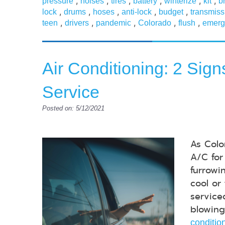
,
,
,
,
,
,
pressure
noises
tires
battery
winterize
kit
b
,
,
,
,
,
lock
drums
hoses
anti-lock
budget
transmiss
,
,
,
,
,
teen
drivers
pandemic
Colorado
flush
emerg
Air Conditioning: 2 Sig
Service
Posted on: 5/12/2021
As Colo
A/C for
furrowi
cool or
service
blowing
conditio