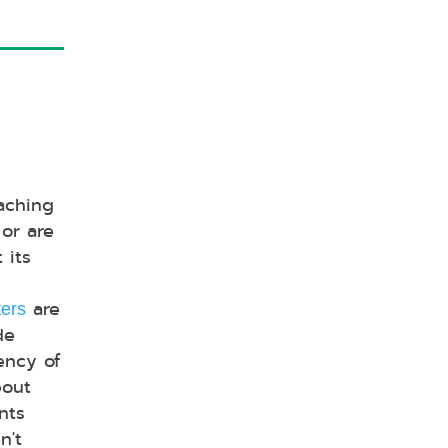
aching
or are
 its
are
ters
de
iency of
bout
nts
n't