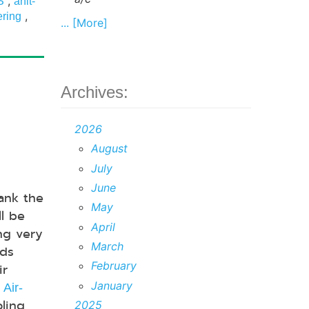
,
S
anit-
,
ering
... [More]
Archives:
2026
August
July
June
rank the
May
ll be
April
ng very
March
eds
February
ir
.
January
Air-
oling
2025