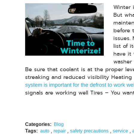
Winter 
But wha
mainten
before t
issues.
list of 
have it
washer f
Be sure that coolant is at the proper le
streaking and reduced visibility Heatin
system is important for the defrost to work wel
signals are working well Tires – You want
Categories:
Blog
,
,
,
,
Tags:
auto
repair
safety precautions
service