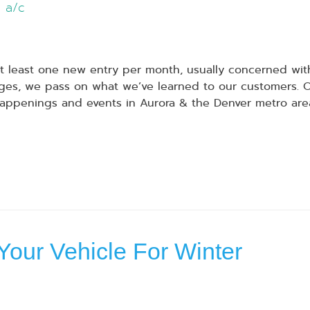
a/c
 least one new entry per month, usually concerned with
s, we pass on what we’ve learned to our customers. Our
appenings and events in Aurora & the Denver metro are
Your Vehicle For Winter