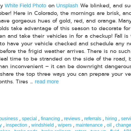
by
on
We blinked, and su
White Field Photo
Unsplash
tober! Here in Colorado, the mornings are brisk, an
have gorgeous hues of gold, red, and orange. Man
lds take advantage of this season to decorate for
n and take their vehicles in for a checkup! Fall is
to have your vehicle checked and schedule any 
 before the frigid weather arrives. There is no such
deal time to be stranded on the side of the road, 
than inconvenient – it can be downright dangerous
share the top three ways you can prepare your ve
ths. Tires ...
read more
,
,
,
,
,
,
 business
special
financing
reviews
referrals
hiring
serv
,
,
,
,
,
,
y
inspection
windshield
wipers
maintenance
oil
chang