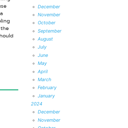
use
December
 a
November
ling
October
 the
September
should
August
July
June
May
April
March
February
January
2024
December
November