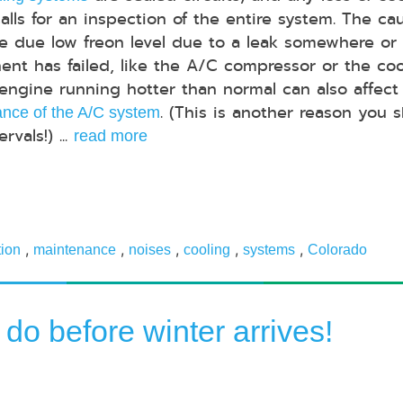
calls for an inspection of the entire system. The ca
e due low freon level due to a leak somewhere or
nt has failed, like the A/C compressor or the coo
 engine running hotter than normal can also affect
. (This is another reason you 
nce of the A/C system
vals!) ...
read more
,
,
,
,
,
tion
maintenance
noises
cooling
systems
Colorado
 do before winter arrives!