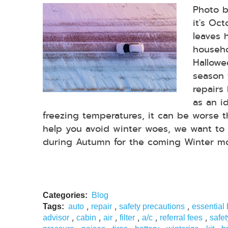
Photo 
it's Oc
leaves 
househo
Hallowee
season 
repairs
as an i
freezing temperatures, it can be worse 
help you avoid winter woes, we want to 
during Autumn for the coming Winter mon
Categories:
Blog
,
,
,
Tags:
auto
repair
safety precautions
essential
,
,
,
,
,
,
advisor
cabin
air
filter
a/c
referral fees
safet