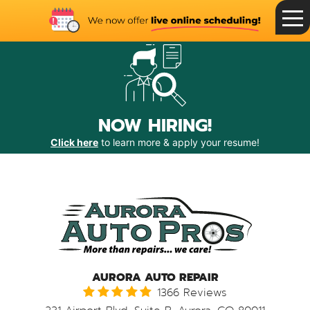
Toggle
Menu
NOW HIRING!
Click here
to learn more & apply your resume!
AURORA AUTO REPAIR
1366 Reviews