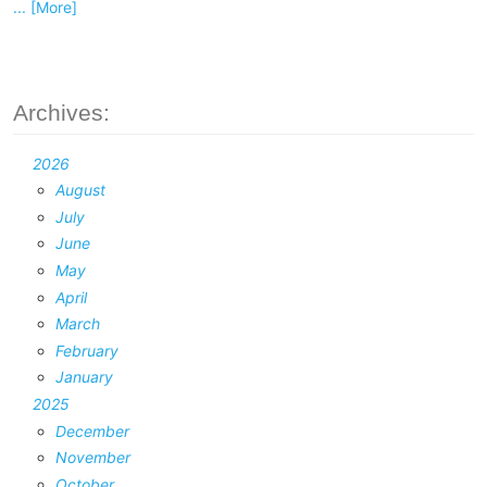
... [More]
Archives:
2026
August
July
June
May
April
March
February
January
2025
December
November
October