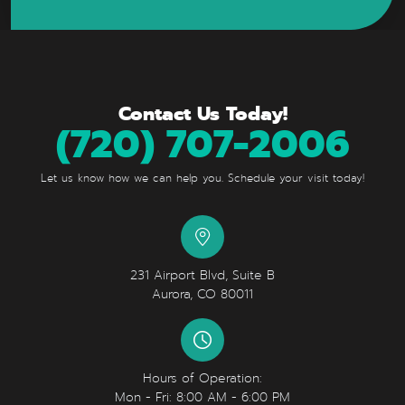
Contact Us Today!
(720) 707-2006
Let us know how we can help you. Schedule your visit today!
231 Airport Blvd, Suite B
Aurora, CO 80011
Hours of Operation:
Mon - Fri: 8:00 AM - 6:00 PM