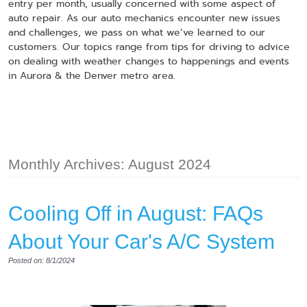
entry per month, usually concerned with some aspect of
auto repair. As our auto mechanics encounter new issues
and challenges, we pass on what we’ve learned to our
customers. Our topics range from tips for driving to advice
on dealing with weather changes to happenings and events
in Aurora & the Denver metro area.
Monthly Archives: August 2024
​​​​Cooling Off in August: FAQs
About Your Car's A/C System
Posted on: 8/1/2024