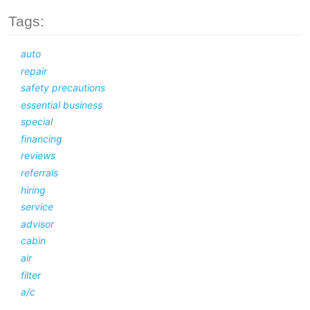
Tags:
auto
repair
safety precautions
essential business
special
financing
reviews
referrals
hiring
service
advisor
cabin
air
filter
a/c