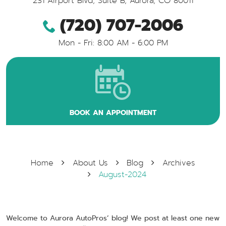
231 Airport Blvd, Suite B
,
Aurora, CO 80011
(720) 707-2006
Mon - Fri: 8:00 AM - 6:00 PM
BOOK AN APPOINTMENT
Home
About Us
Blog
Archives
August-2024
Welcome to Aurora AutoPros’ blog! We post at least one new