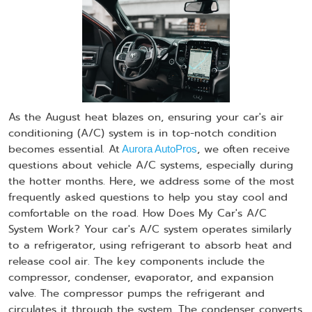
As the August heat blazes on, ensuring your car's air
conditioning (A/C) system is in top-notch condition
becomes essential. At
, we often receive
Aurora AutoPros
questions about vehicle A/C systems, especially during
the hotter months. Here, we address some of the most
frequently asked questions to help you stay cool and
comfortable on the road. How Does My Car's A/C
System Work? Your car's A/C system operates similarly
to a refrigerator, using refrigerant to absorb heat and
release cool air. The key components include the
compressor, condenser, evaporator, and expansion
valve. The compressor pumps the refrigerant and
circulates it through the system. The condenser converts