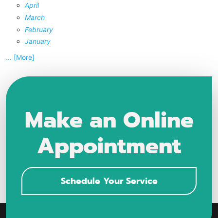
April
March
February
January
... [More]
Make an Online
Appointment
Schedule Your Service