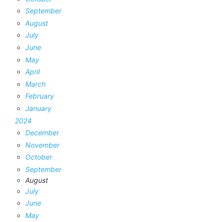
September
August
July
June
May
April
March
February
January
2024
December
November
October
September
August
July
June
May