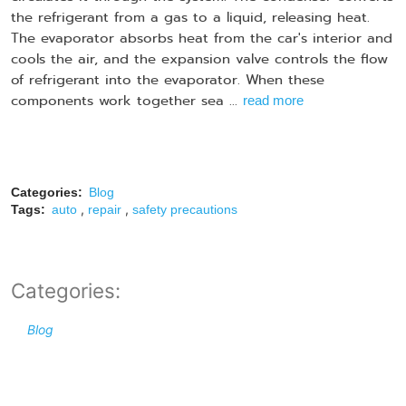
the refrigerant from a gas to a liquid, releasing heat.
The evaporator absorbs heat from the car's interior and
cools the air, and the expansion valve controls the flow
of refrigerant into the evaporator. When these
components work together sea ...
read more
Categories:
Blog
,
,
Tags:
auto
repair
safety precautions
Categories:
Blog