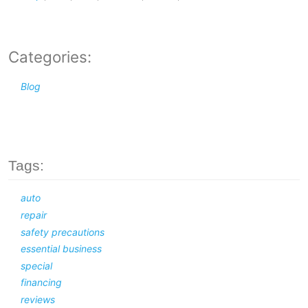
Categories:
Blog
Tags:
auto
repair
safety precautions
essential business
special
financing
reviews