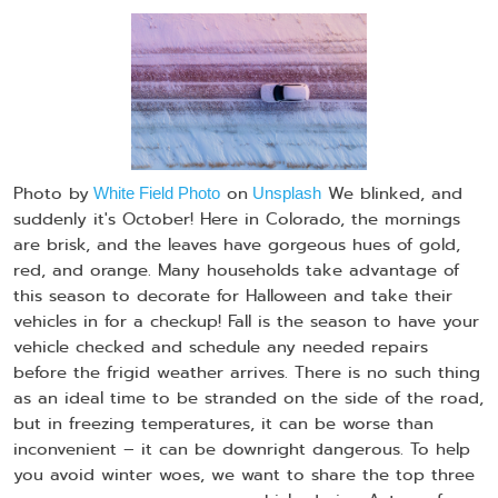
Photo by
on
We blinked, and
White Field Photo
Unsplash
suddenly it's October! Here in Colorado, the mornings
are brisk, and the leaves have gorgeous hues of gold,
red, and orange. Many households take advantage of
this season to decorate for Halloween and take their
vehicles in for a checkup! Fall is the season to have your
vehicle checked and schedule any needed repairs
before the frigid weather arrives. There is no such thing
as an ideal time to be stranded on the side of the road,
but in freezing temperatures, it can be worse than
inconvenient – it can be downright dangerous. To help
you avoid winter woes, we want to share the top three