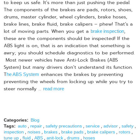
to keep us safe. It's more than just pushing the pedal.
The components of the brakes are pads, rotors, shoes,
drums, master cylinder, wheel cylinders, brake hoses,
brake lines, brake fluid, brake calipers – phew! That’s a
lot of moving parts. When you get a
,
brake inspection
these are the components should be inspected! If the
ABS light is on, that is an indication that something is
awry; you should schedule diagnostics to be performed.
Most newer vehicles have Anti-Lock Brakes (ABS
System) but many drivers don’t understand its function.
T
enhances the brakes by preventing
he ABS System
preventing the wheels from locking up while you try to
steer normally ...
read more
Categories:
Blog
,
,
,
,
,
,
Tags:
auto
repair
safety precautions
service
advisor
safety
,
,
,
,
,
,
inspection
noises
brakes
brake pads
brake calipers
rotors
,
,
,
,
,
tune up
fluid
ABS
anit-lock
drums
hoses