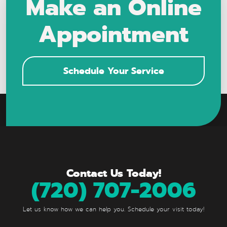
Make an Online
Appointment
Schedule Your Service
Contact Us Today!
(720) 707-2006
Let us know how we can help you. Schedule your visit today!