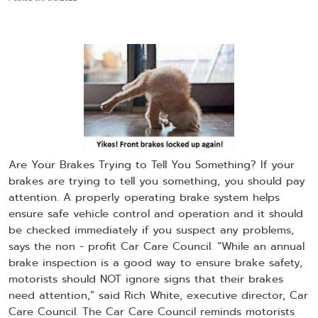
Are Your Brakes Trying to Tell You Something? If your
brakes are trying to tell you something, you should pay
attention. A properly operating brake system helps
ensure safe vehicle control and operation and it should
be checked immediately if you suspect any problems,
says the non - profit Car Care Council. “While an annual
brake inspection is a good way to ensure brake safety,
motorists should NOT ignore signs that their brakes
need attention,” said Rich White, executive director, Car
Care Council. The Car Care Council reminds motorists