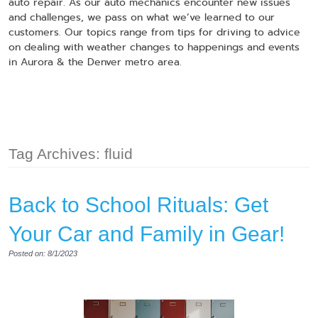
auto repair. As our auto mechanics encounter new issues
and challenges, we pass on what we’ve learned to our
customers. Our topics range from tips for driving to advice
on dealing with weather changes to happenings and events
in Aurora & the Denver metro area.
Tag Archives: fluid
Back to School Rituals: Get
Your Car and Family in Gear!
Posted on: 8/1/2023