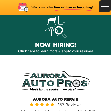
Toggle
Menu
NOW HIRING!
Click here
to learn more & apply your resume!
AURORA AUTO REPAIR
1363 Reviews