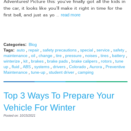
Adventures! Picture this: you've finally got all the kids in
the car, it looks like you’ll make it right in time for the
first bell, and just as yo ...
read more
Categories:
Blog
,
,
,
,
,
,
Tags:
auto
repair
safety precautions
special
service
safety
,
,
,
,
,
,
,
,
maintenance
oil
change
tire
pressure
noises
tires
battery
,
,
,
,
,
,
winterize
kit
brakes
brake pads
brake calipers
rotors
tune
,
,
,
,
,
,
,
up
fluid
ABS
systems
drivers
Colorado
Aurora
Preventive
,
,
,
Maintenance
tune-up
student driver
camping
Top 3 Ways To Prepare Your
Vehicle For Winter
Posted on: 10/15/2021