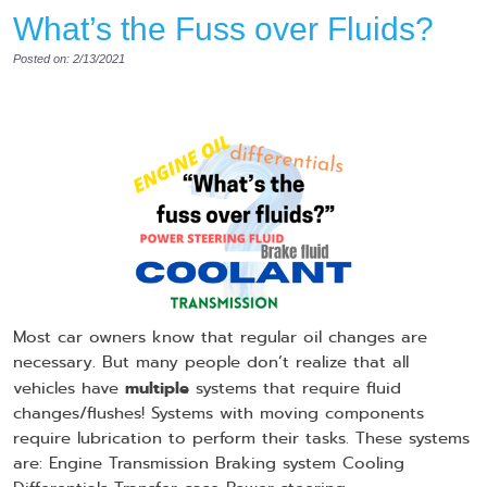
What’s the Fuss over Fluids?
Posted on: 2/13/2021
Most car owners know that regular oil changes are
necessary. But many people don’t realize that all
multiple
vehicles have
systems that require fluid
changes/flushes! Systems with moving components
require lubrication to perform their tasks. These systems
are: Engine Transmission Braking system Cooling