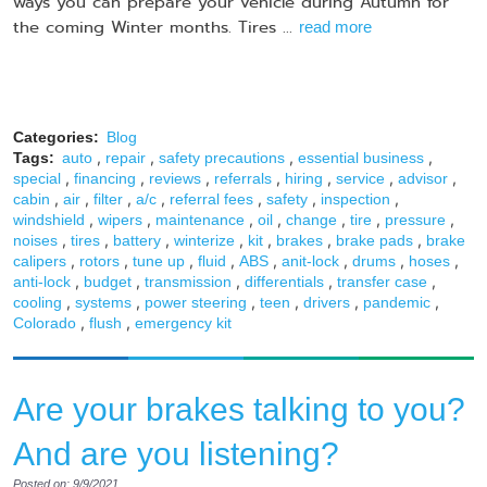
ways you can prepare your vehicle during Autumn for
the coming Winter months. Tires ...
read more
Categories:
Blog
,
,
,
,
Tags:
auto
repair
safety precautions
essential business
,
,
,
,
,
,
,
special
financing
reviews
referrals
hiring
service
advisor
,
,
,
,
,
,
,
cabin
air
filter
a/c
referral fees
safety
inspection
,
,
,
,
,
,
,
windshield
wipers
maintenance
oil
change
tire
pressure
,
,
,
,
,
,
,
noises
tires
battery
winterize
kit
brakes
brake pads
brake
,
,
,
,
,
,
,
,
calipers
rotors
tune up
fluid
ABS
anit-lock
drums
hoses
,
,
,
,
,
anti-lock
budget
transmission
differentials
transfer case
,
,
,
,
,
,
cooling
systems
power steering
teen
drivers
pandemic
,
,
Colorado
flush
emergency kit
Are your brakes talking to you?
And are you listening?
Posted on: 9/9/2021