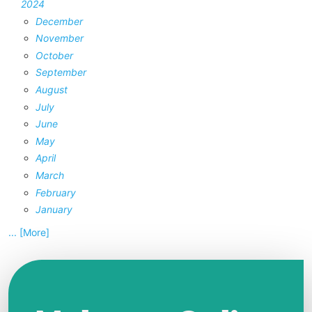
2024
December
November
October
September
August
July
June
May
April
March
February
January
... [More]