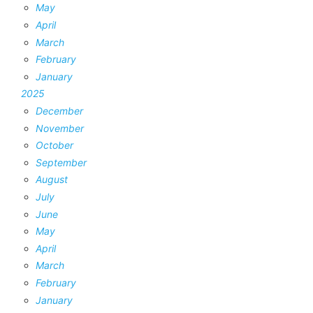
May
April
March
February
January
2025
December
November
October
September
August
July
June
May
April
March
February
January