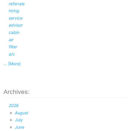
referrals
hiring
service
advisor
cabin
air
filter
a/c
... [More]
Archives:
2026
August
July
June