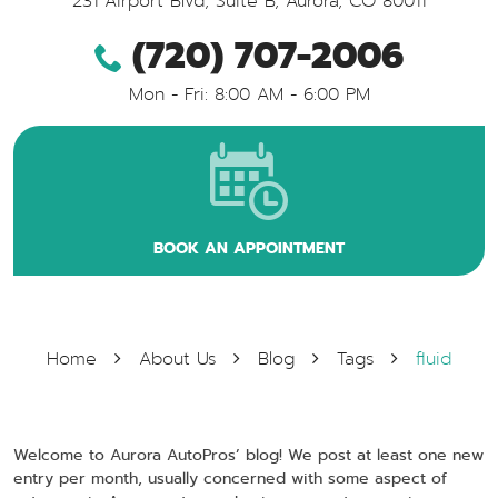
231 Airport Blvd, Suite B
,
Aurora, CO 80011
(720) 707-2006
Mon - Fri: 8:00 AM - 6:00 PM
BOOK AN APPOINTMENT
Home
About Us
Blog
Tags
fluid
Welcome to Aurora AutoPros’ blog! We post at least one new
entry per month, usually concerned with some aspect of