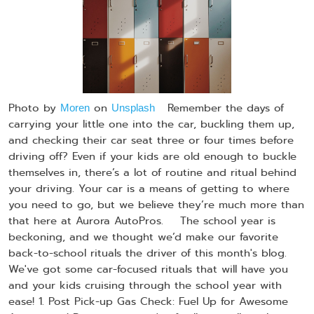
Photo by
on
Remember the days of
Moren
Unsplash
carrying your little one into the car, buckling them up,
and checking their car seat three or four times before
driving off? Even if your kids are old enough to buckle
themselves in, there’s a lot of routine and ritual behind
your driving. Your car is a means of getting to where
you need to go, but we believe they’re much more than
that here at Aurora AutoPros. The school year is
beckoning, and we thought we’d make our favorite
back-to-school rituals the driver of this month's blog.
We've got some car-focused rituals that will have you
and your kids cruising through the school year with
ease! 1. Post Pick-up Gas Check: Fuel Up for Awesome