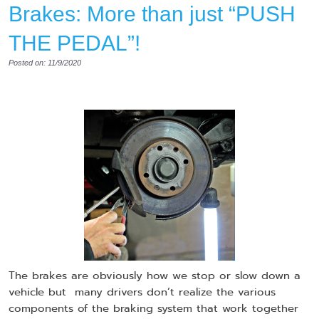
Brakes: More than just “PUSH
THE PEDAL”!
Posted on: 11/9/2020
The brakes are obviously how we stop or slow down a
vehicle but many drivers don’t realize the various
components of the braking system that work together