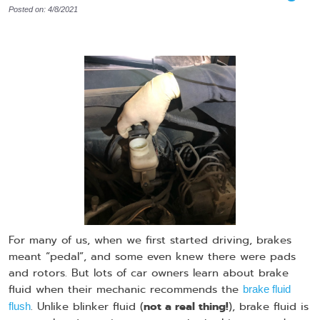
Posted on: 4/8/2021
For many of us, when we first started driving, brakes
meant “pedal”, and some even knew there were pads
and rotors. But lots of car owners learn about brake
fluid when their mechanic recommends the
brake fluid
not a real thing!
. Unlike blinker fluid (
), brake fluid is
flush