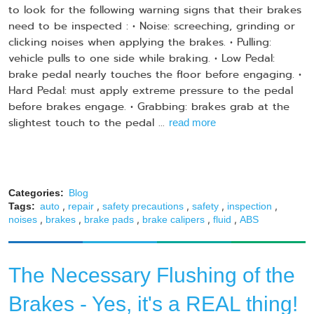
to look for the following warning signs that their brakes
need to be inspected : • Noise: screeching, grinding or
clicking noises when applying the brakes. • Pulling:
vehicle pulls to one side while braking. • Low Pedal:
brake pedal nearly touches the floor before engaging. •
Hard Pedal: must apply extreme pressure to the pedal
before brakes engage. • Grabbing: brakes grab at the
slightest touch to the pedal ...
read more
Categories:
Blog
,
,
,
,
,
Tags:
auto
repair
safety precautions
safety
inspection
,
,
,
,
,
noises
brakes
brake pads
brake calipers
fluid
ABS
The Necessary Flushing of the
Brakes - Yes, it's a REAL thing!