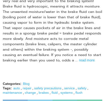
very real and very important to the braking system!
Brake fluid is hydroscopic, meaning it attracts moisture.
The unwanted moisture/water in the brake fluid can boil
(boiling point of water is lower than that of brake fluid),
causing vapor to form in the hydraulic brake system.
That vapor causes pockets of air in the brake lines and
results in a spongy brake pedal = brake pedal responds
more slowly. And moisture acts to corrode metal
components (brake lines, calipers, the master cylinder
and others) within the braking system -, possibly
causing an eventual failure. If you notice a need to start
braking earlier than you used to, odds a ...
read more
Categories:
Blog
,
,
,
,
,
Tags:
auto
repair
safety precautions
service
safety
,
,
,
,
,
maintenance
change
brakes
fluid
systems
flush