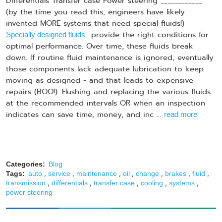
Differentials Transfer case Power steering ____________
(by the time you read this, engineers have likely
invented MORE systems that need special fluids!)
provide the right conditions for
Specially designed fluids
optimal performance. Over time, these fluids break
down. If routine fluid maintenance is ignored, eventually
those components lack adequate lubrication to keep
moving as designed - and that leads to expensive
repairs (BOO!). Flushing and replacing the various fluids
at the recommended intervals OR when an inspection
indicates can save time, money, and inc ...
read more
Categories:
Blog
,
,
,
,
,
,
,
Tags:
auto
service
maintenance
oil
change
brakes
fluid
,
,
,
,
,
transmission
differentials
transfer case
cooling
systems
power steering