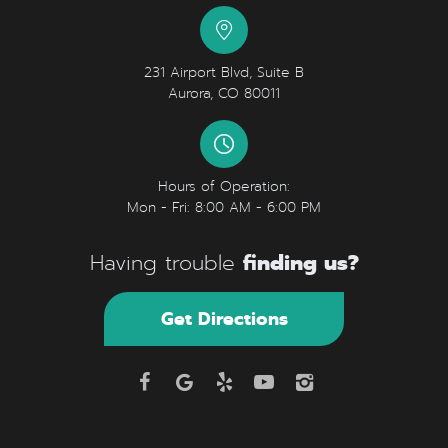
231 Airport Blvd, Suite B
Aurora, CO 80011
Hours of Operation:
Mon - Fri: 8:00 AM - 6:00 PM
finding us?
Having trouble
Get Directions