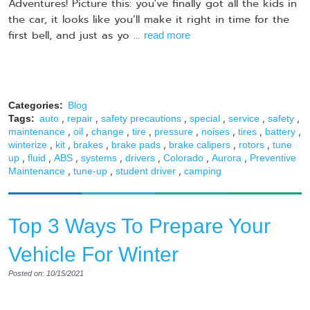
Adventures! Picture this: you've finally got all the kids in
the car, it looks like you’ll make it right in time for the
first bell, and just as yo ...
read more
Categories:
Blog
,
,
,
,
,
,
Tags:
auto
repair
safety precautions
special
service
safety
,
,
,
,
,
,
,
,
maintenance
oil
change
tire
pressure
noises
tires
battery
,
,
,
,
,
,
winterize
kit
brakes
brake pads
brake calipers
rotors
tune
,
,
,
,
,
,
,
up
fluid
ABS
systems
drivers
Colorado
Aurora
Preventive
,
,
,
Maintenance
tune-up
student driver
camping
Top 3 Ways To Prepare Your
Vehicle For Winter
Posted on: 10/15/2021