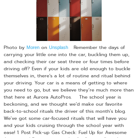
Photo by
on
Remember the days of
Moren
Unsplash
carrying your little one into the car, buckling them up,
and checking their car seat three or four times before
driving off? Even if your kids are old enough to buckle
themselves in, there’s a lot of routine and ritual behind
your driving. Your car is a means of getting to where
you need to go, but we believe they’re much more than
that here at Aurora AutoPros. The school year is
beckoning, and we thought we’d make our favorite
back-to-school rituals the driver of this month's blog.
We've got some car-focused rituals that will have you
and your kids cruising through the school year with
ease! 1. Post Pick-up Gas Check: Fuel Up for Awesome