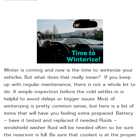
Winter is coming and now is the time to winterize your
vehicles. But what does that really mean? If you keep
up with regular maintenance, there is not a whole lot to
do. A simple inspection before the cold settles in is
helpful to avoid delays or bigger issues. Most of
winterizing is pretty common sense, but here is a list of
items that will have you feeling extra prepared. Battery
– have it tested and replaced if needed Fluids –
windshield washer fluid will be needed often so be sure
the reservoir is full. Be sure that coolant is at the proper