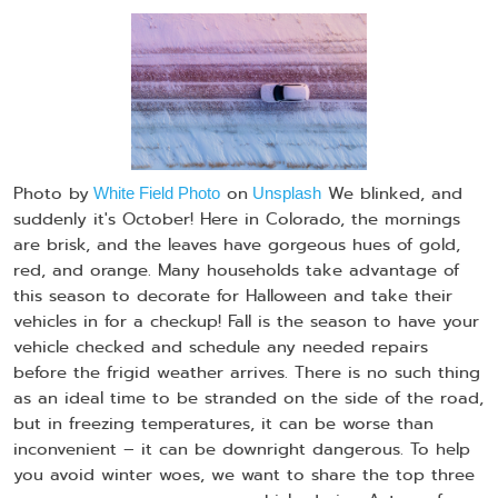
Photo by
on
We blinked, and
White Field Photo
Unsplash
suddenly it's October! Here in Colorado, the mornings
are brisk, and the leaves have gorgeous hues of gold,
red, and orange. Many households take advantage of
this season to decorate for Halloween and take their
vehicles in for a checkup! Fall is the season to have your
vehicle checked and schedule any needed repairs
before the frigid weather arrives. There is no such thing
as an ideal time to be stranded on the side of the road,
but in freezing temperatures, it can be worse than
inconvenient – it can be downright dangerous. To help
you avoid winter woes, we want to share the top three