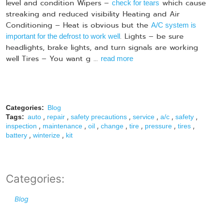
level and condition Wipers –
which cause
check for tears
streaking and reduced visibility Heating and Air
Conditioning – Heat is obvious but the
A/C system is
. Lights – be sure
important for the defrost to work well
headlights, brake lights, and turn signals are working
well Tires – You want g ...
read more
Categories:
Blog
,
,
,
,
,
,
Tags:
auto
repair
safety precautions
service
a/c
safety
,
,
,
,
,
,
,
inspection
maintenance
oil
change
tire
pressure
tires
,
,
battery
winterize
kit
Categories:
Blog