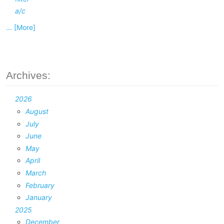
a/c
... [More]
Archives:
2026
August
July
June
May
April
March
February
January
2025
December