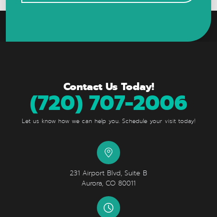
Contact Us Today!
(720) 707-2006
Let us know how we can help you. Schedule your visit today!
231 Airport Blvd, Suite B
Aurora, CO 80011