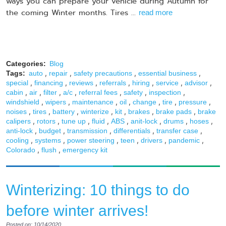
ways you can prepare your vehicle during Autumn for
the coming Winter months. Tires ...
read more
Categories:
Blog
,
,
,
,
Tags:
auto
repair
safety precautions
essential business
,
,
,
,
,
,
,
special
financing
reviews
referrals
hiring
service
advisor
,
,
,
,
,
,
,
cabin
air
filter
a/c
referral fees
safety
inspection
,
,
,
,
,
,
,
windshield
wipers
maintenance
oil
change
tire
pressure
,
,
,
,
,
,
,
noises
tires
battery
winterize
kit
brakes
brake pads
brake
,
,
,
,
,
,
,
,
calipers
rotors
tune up
fluid
ABS
anit-lock
drums
hoses
,
,
,
,
,
anti-lock
budget
transmission
differentials
transfer case
,
,
,
,
,
,
cooling
systems
power steering
teen
drivers
pandemic
,
,
Colorado
flush
emergency kit
Winterizing: 10 things to do
before winter arrives!
Posted on: 10/14/2020