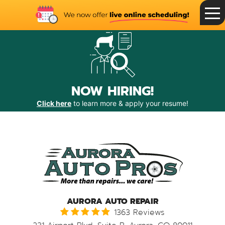
Toggle
Menu
NOW HIRING!
Click here
to learn more & apply your resume!
AURORA AUTO REPAIR
1363 Reviews