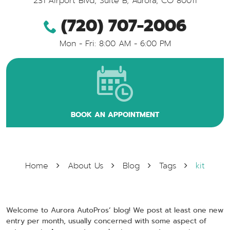
231 Airport Blvd, Suite B
,
Aurora, CO 80011
(720) 707-2006
Mon - Fri: 8:00 AM - 6:00 PM
BOOK AN APPOINTMENT
Home
About Us
Blog
Tags
kit
Welcome to Aurora AutoPros’ blog! We post at least one new
entry per month, usually concerned with some aspect of