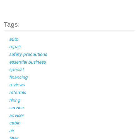
Tags:
auto
repair
safety precautions
essential business
special
financing
reviews
referrals
hiring
service
advisor
cabin
air
filter