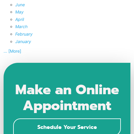
June
May
April
March
February
January
... [More]
Make an Online
Appointment
Schedule Your Service