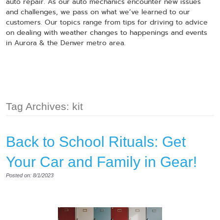
auto repair. As our auto mechanics encounter new issues
and challenges, we pass on what we’ve learned to our
customers. Our topics range from tips for driving to advice
on dealing with weather changes to happenings and events
in Aurora & the Denver metro area.
Tag Archives: kit
Back to School Rituals: Get
Your Car and Family in Gear!
Posted on: 8/1/2023