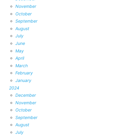
November
October
September
August
July
June
May
April
March
February
January
2024
December
November
October
September
August
July