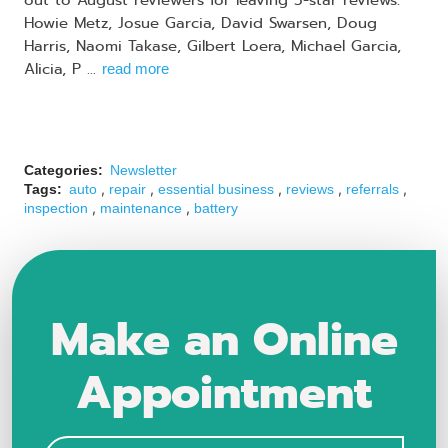
out to August reviewers for leaving 5-star reviews:
Howie Metz, Josue Garcia, David Swarsen, Doug
Harris, Naomi Takase, Gilbert Loera, Michael Garcia,
Alicia, P ...
read more
Categories:
Newsletter
,
,
,
,
,
Tags:
auto
repair
essential business
reviews
referrals
,
,
inspection
maintenance
battery
Make an Online
Appointment