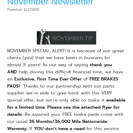
November Newsletter
Posted on: 11/17/2020
NOVEMBER SPECIAL ALERT! It is because of our great
clients (you) that we have been in business for
thank you
almost 8 years! As our way of saying
AND
help during this difficult financial time, we have
Exclusive, First Time Ever Offer
FREE BRAKES
an
of
PADS!
Thanks to our partnership with our parts
supplier we’re able to give back with this VERY
available
special offer, but we’re only able to make it
for a limited time. Please see the attached flyer for
details.
Be assured your FREE brake pads come with
36 Months/36,000 Mile Nationwide
our usual
Warranty.
YOU don’t have a need
If
for this service