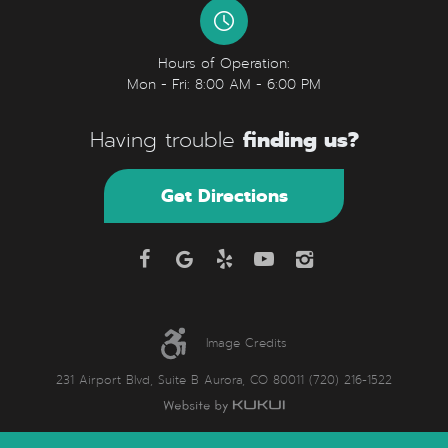
Hours of Operation:
Mon - Fri: 8:00 AM - 6:00 PM
finding us?
Having trouble
Get Directions
Image Credits
231 Airport Blvd, Suite B Aurora, CO 80011 (720) 216-1522