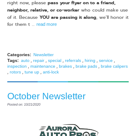
pass your flyer on to a friend,
right now, please
neighbor, relative, or co-worker
who could make use
YOU are passing it along
of it. Because
, we’ll honor it
for them t ...
read more
Categories:
Newsletter
,
,
,
,
,
,
Tags:
auto
repair
special
referrals
hiring
service
,
,
,
,
inspection
maintenance
brakes
brake pads
brake calipers
,
,
,
rotors
tune up
anti-lock
October Newsletter
Posted on: 10/21/2020