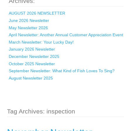
Archives:
AUGUST 2026 NEWSLETTER
June 2026 Newsletter
May Newsletter 2026
April Newsletter: Another Annual Customer Appreciation Event
March Newsletter: Your Lucky Day!
January 2026 Newsletter
December Newsletter 2025
October 2025 Newsletter
September Newsletter: What Kind of Fish Loves To Sing?
August Newsletter 2025
Tag Archives: inspection