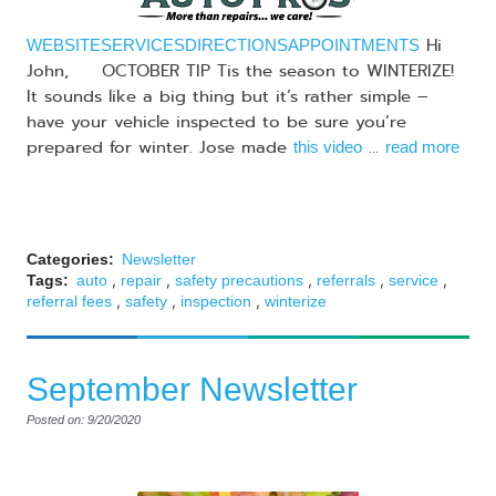
Hi
WEBSITE
SERVICES
DIRECTIONS
APPOINTMENTS
John, OCTOBER TIP Tis the season to WINTERIZE!
It sounds like a big thing but it’s rather simple –
have your vehicle inspected to be sure you’re
prepared for winter. Jose made
...
this video
read more
Categories:
Newsletter
,
,
,
,
,
Tags:
auto
repair
safety precautions
referrals
service
,
,
,
referral fees
safety
inspection
winterize
September Newsletter
Posted on: 9/20/2020