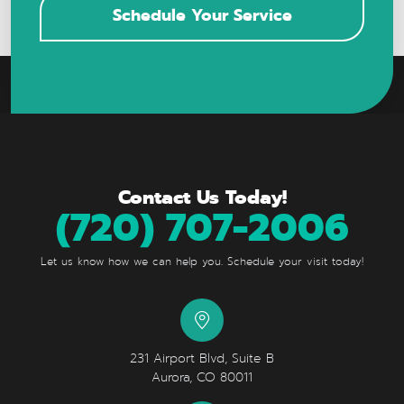
Schedule Your Service
Contact Us Today!
(720) 707-2006
Let us know how we can help you. Schedule your visit today!
231 Airport Blvd, Suite B
Aurora, CO 80011