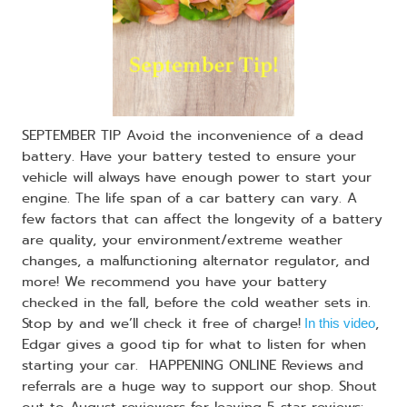
SEPTEMBER TIP Avoid the inconvenience of a dead
battery. Have your battery tested to ensure your
vehicle will always have enough power to start your
engine. The life span of a car battery can vary. A
few factors that can affect the longevity of a battery
are quality, your environment/extreme weather
changes, a malfunctioning alternator regulator, and
more! We recommend you have your battery
checked in the fall, before the cold weather sets in.
Stop by and we’ll check it free of charge!
,
In this video
Edgar gives a good tip for what to listen for when
starting your car. HAPPENING ONLINE Reviews and
referrals are a huge way to support our shop. Shout