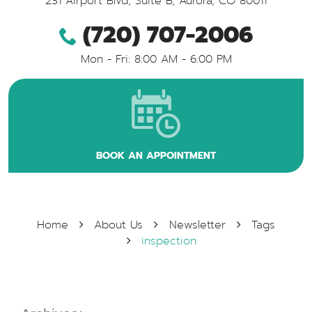
231 Airport Blvd, Suite B
,
Aurora, CO 80011
(720) 707-2006
Mon - Fri: 8:00 AM - 6:00 PM
BOOK AN APPOINTMENT
Home
About Us
Newsletter
Tags
inspection