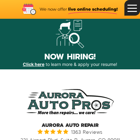
Toggle
Menu
NOW HIRING!
Click here
to learn more & apply your resume!
AURORA AUTO REPAIR
1363 Reviews