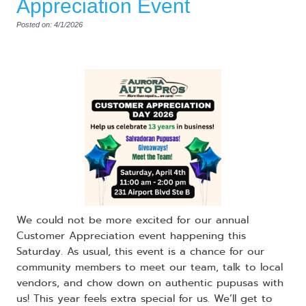
Appreciation Event
Posted on: 4/1/2026
​We could not be more excited for our annual
Customer Appreciation event happening this
Saturday. As usual, this event is a chance for our
community members to meet our team, talk to local
vendors, and chow down on authentic pupusas with
us! This year feels extra special for us. We’ll get to