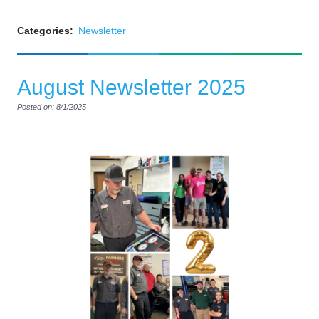
Categories:
Newsletter
August Newsletter 2025
Posted on: 8/1/2025