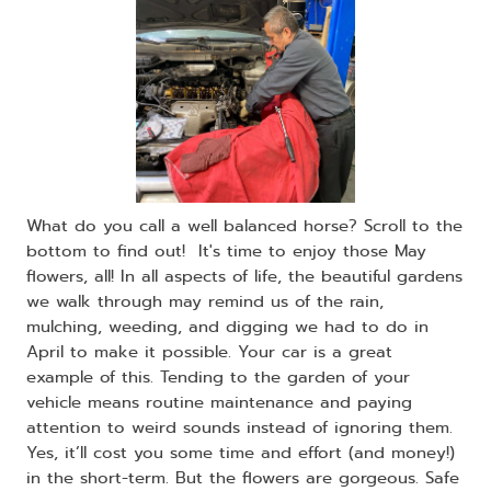
What do you call a well balanced horse? Scroll to the
bottom to find out! It's time to enjoy those May
flowers, all! In all aspects of life, the beautiful gardens
we walk through may remind us of the rain,
mulching, weeding, and digging we had to do in
April to make it possible. Your car is a great
example of this. Tending to the garden of your
vehicle means routine maintenance and paying
attention to weird sounds instead of ignoring them.
Yes, it’ll cost you some time and effort (and money!)
in the short-term. But the flowers are gorgeous. Safe