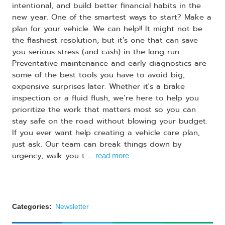
intentional, and build better financial habits in the
new year. One of the smartest ways to start? Make a
plan for your vehicle. We can help!! It might not be
the flashiest resolution, but it’s one that can save
you serious stress (and cash) in the long run.
Preventative maintenance and early diagnostics are
some of the best tools you have to avoid big,
expensive surprises later. Whether it's a brake
inspection or a fluid flush, we’re here to help you
prioritize the work that matters most so you can
stay safe on the road without blowing your budget.
If you ever want help creating a vehicle care plan,
just ask. Our team can break things down by
urgency, walk you t ...
read more
Categories:
Newsletter