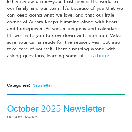
left a review online—your trust means the world to
our family and our team. It’s because of you that we
can keep doing what we love, and that our little
corner of Aurora keeps humming along with heart
and horsepower. As winter deepens and calendars
fill, we invite you to slow down with intention. Make
sure your car is ready for the season, yes—but also
take care of yourself. There’s nothing wrong with
asking questions, learning somethi ...
read more
Categories:
Newsletter
October 2025 Newsletter
Posted on: 10/1/2025