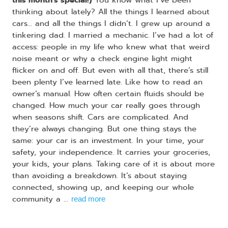
thinking about lately? All the things I learned about
cars... and all the things I didn’t. I grew up around a
tinkering dad. I married a mechanic. I’ve had a lot of
access: people in my life who knew what that weird
noise meant or why a check engine light might
flicker on and off. But even with all that, there’s still
been plenty I’ve learned late. Like how to read an
owner’s manual. How often certain fluids should be
changed. How much your car really goes through
when seasons shift. Cars are complicated. And
they’re always changing. But one thing stays the
same: your car is an investment. In your time, your
safety, your independence. It carries your groceries,
your kids, your plans. Taking care of it is about more
than avoiding a breakdown. It’s about staying
connected, showing up, and keeping our whole
community a ...
read more