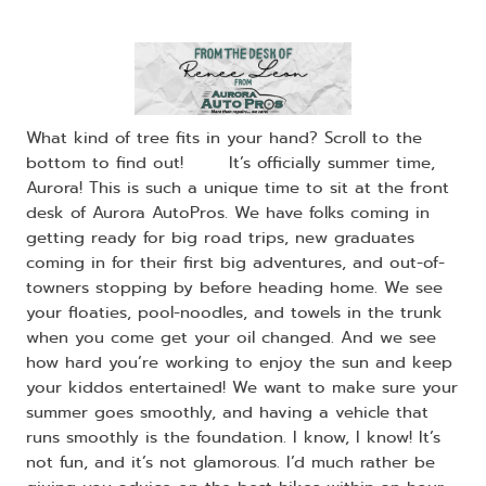
What kind of tree fits in your hand? Scroll to the
bottom to find out! ​ ​It’s officially summer time,
Aurora! This is such a unique time to sit at the front
desk of Aurora AutoPros. We have folks coming in
getting ready for big road trips, new graduates
coming in for their first big adventures, and out-of-
towners stopping by before heading home. We see
your floaties, pool-noodles, and towels in the trunk
when you come get your oil changed. And we see
how hard you’re working to enjoy the sun and keep
your kiddos entertained! We want to make sure your
summer goes smoothly, and having a vehicle that
runs smoothly is the foundation. I know, I know! It’s
not fun, and it’s not glamorous. I’d much rather be