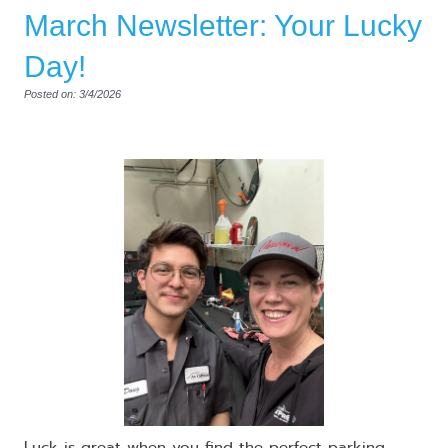
March Newsletter: Your Lucky
Day!
Posted on: 3/4/2026
Luck is great when you find the perfect parking