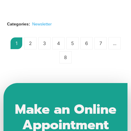
Categories:
Newsletter
1
2
3
4
5
6
7
...
8
Make an Online
Appointment