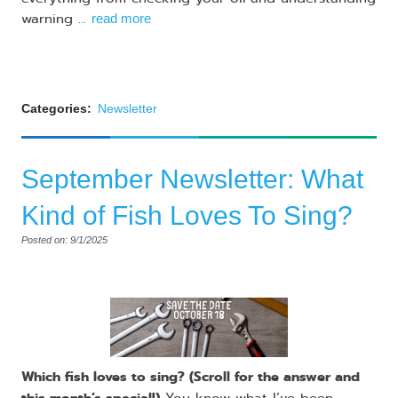
warning ...
read more
Categories:
Newsletter
September Newsletter: What
Kind of Fish Loves To Sing?
Posted on: 9/1/2025
Which fish loves to sing? (Scroll for the answer and
this month’s special!)
You know what I’ve been