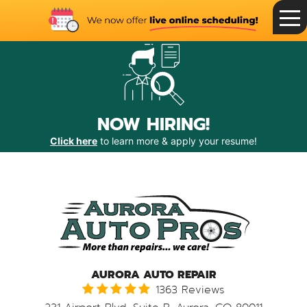
Toggle
Menu
NOW HIRING!
Click here
to learn more & apply your resume!
AURORA AUTO REPAIR
1363 Reviews