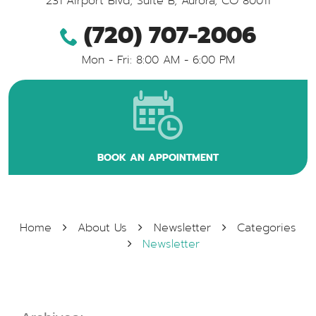
231 Airport Blvd, Suite B
,
Aurora, CO 80011
(720) 707-2006
Mon - Fri: 8:00 AM - 6:00 PM
BOOK AN APPOINTMENT
Home
About Us
Newsletter
Categories
Newsletter