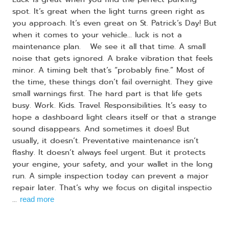
spot. It’s great when the light turns green right as
you approach. It’s even great on St. Patrick’s Day! But
when it comes to your vehicle… luck is not a
maintenance plan. We see it all that time. A small
noise that gets ignored. A brake vibration that feels
minor. A timing belt that’s “probably fine.” Most of
the time, these things don’t fail overnight. They give
small warnings first. The hard part is that life gets
busy. Work. Kids. Travel. Responsibilities. It’s easy to
hope a dashboard light clears itself or that a strange
sound disappears. And sometimes it does! But
usually, it doesn’t. Preventative maintenance isn’t
flashy. It doesn’t always feel urgent. But it protects
your engine, your safety, and your wallet in the long
run. A simple inspection today can prevent a major
repair later. That’s why we focus on digital inspectio
...
read more