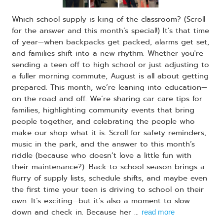
Which school supply is king of the classroom? (Scroll
for the answer and this month’s special!) It’s that time
of year—when backpacks get packed, alarms get set,
and families shift into a new rhythm. Whether you're
sending a teen off to high school or just adjusting to
a fuller morning commute, August is all about getting
prepared. This month, we’re leaning into education—
on the road and off. We’re sharing car care tips for
families, highlighting community events that bring
people together, and celebrating the people who
make our shop what it is. Scroll for safety reminders,
music in the park, and the answer to this month’s
riddle (because who doesn’t love a little fun with
their maintenance?). Back-to-school season brings a
flurry of supply lists, schedule shifts, and maybe even
the first time your teen is driving to school on their
own. It’s exciting—but it’s also a moment to slow
down and check in. Because her ...
read more