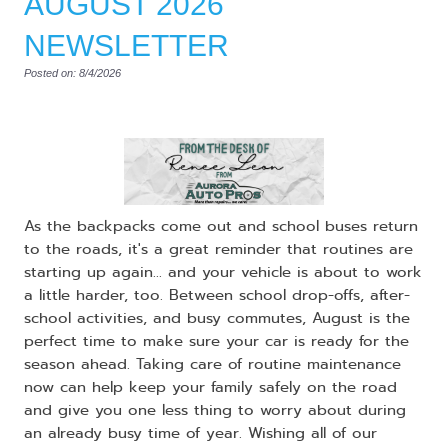
AUGUST 2026
NEWSLETTER
Posted on: 8/4/2026
As the backpacks come out and school buses return
to the roads, it's a great reminder that routines are
starting up again... and your vehicle is about to work
a little harder, too. Between school drop-offs, after-
school activities, and busy commutes, August is the
perfect time to make sure your car is ready for the
season ahead. Taking care of routine maintenance
now can help keep your family safely on the road
and give you one less thing to worry about during
an already busy time of year. Wishing all of our