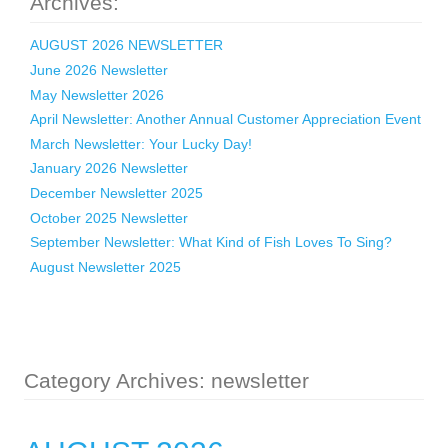
Archives:
AUGUST 2026 NEWSLETTER
June 2026 Newsletter
May Newsletter 2026
April Newsletter: Another Annual Customer Appreciation Event
March Newsletter: Your Lucky Day!
January 2026 Newsletter
December Newsletter 2025
October 2025 Newsletter
September Newsletter: What Kind of Fish Loves To Sing?
August Newsletter 2025
Category Archives: newsletter