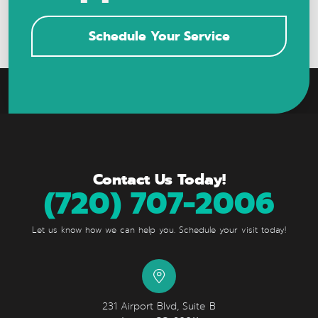
Schedule Your Service
Contact Us Today!
(720) 707-2006
Let us know how we can help you. Schedule your visit today!
231 Airport Blvd, Suite B