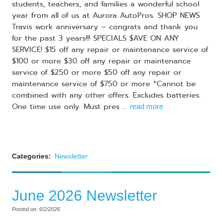
students, teachers, and families a wonderful school
year from all of us at Aurora AutoPros. SHOP NEWS
Travis work anniversary – congrats and thank you
for the past 3 years!!! SPECIALS $AVE ON ANY
SERVICE! $15 off any repair or maintenance service of
$100 or more $30 off any repair or maintenance
service of $250 or more $50 off any repair or
maintenance service of $750 or more *Cannot be
combined with any other offers. Excludes batteries.
One time use only. Must pres ...
read more
Categories:
Newsletter
June 2026 Newsletter
Posted on: 6/2/2026