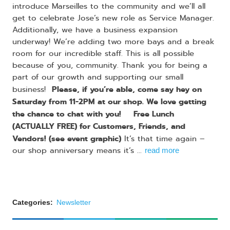
introduce Marseilles to the community and we’ll all
get to celebrate Jose’s new role as Service Manager.
Additionally, we have a business expansion
underway! We’re adding two more bays and a break
room for our incredible staff. This is all possible
because of you, community. Thank you for being a
part of our growth and supporting our small
Please, if you’re able, come say hey on
business! ​
Saturday from 11-2PM at our shop. We love getting
the chance to chat with you!​
​Free Lunch
​
(ACTUALLY FREE) for Customers, Friends, and
Vendors! (see event graphic)
It’s that time again –
our shop anniversary means it’s ...
read more
Categories:
Newsletter