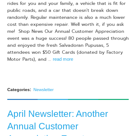
rides for you and your family, a vehicle that is fit for
public roads, and a car that doesn't break down
randomly. Regular maintenance is also a much lower
cost than expensive repair. Well worth it, if you ask
me! Shop News Our Annual Customer Appreciation
event was a huge success! 80 people passed through
and enjoyed the fresh Salvadoran Pupusas, 5
attendees won $50 Gift Cards (donated by Factory
Motor Parts), and ...
read more
Categories:
Newsletter
April Newsletter: Another
Annual Customer