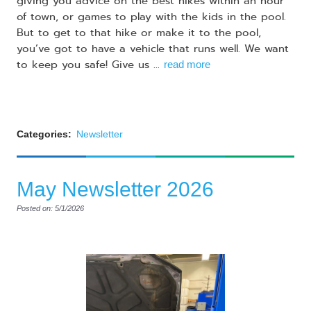
giving you advice on the best hikes within an hour
of town, or games to play with the kids in the pool.
But to get to that hike or make it to the pool,
you’ve got to have a vehicle that runs well. We want
to keep you safe! Give us ...
read more
Categories:
Newsletter
May Newsletter 2026
Posted on: 5/1/2026