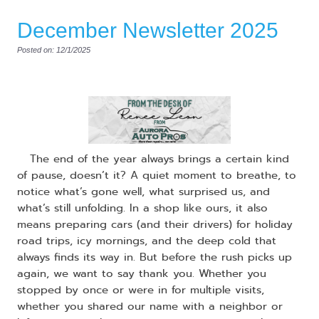
December Newsletter 2025
Posted on: 12/1/2025
​ The end of the year always brings a certain kind
of pause, doesn’t it? A quiet moment to breathe, to
notice what’s gone well, what surprised us, and
what’s still unfolding. In a shop like ours, it also
means preparing cars (and their drivers) for holiday
road trips, icy mornings, and the deep cold that
always finds its way in. But before the rush picks up
again, we want to say thank you. Whether you
stopped by once or were in for multiple visits,
whether you shared our name with a neighbor or