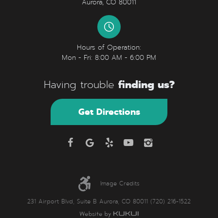
Aurora, CO 80011
Hours of Operation:
Mon - Fri: 8:00 AM - 6:00 PM
finding us?
Having trouble
Get Directions
Image Credits
231 Airport Blvd, Suite B Aurora, CO 80011 (720) 216-1522