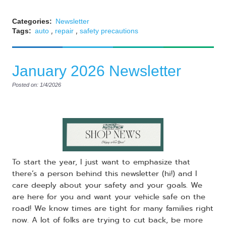
Categories:
Newsletter
,
,
Tags:
auto
repair
safety precautions
January 2026 Newsletter
Posted on: 1/4/2026
To start the year, I just want to emphasize that
there’s a person behind this newsletter (hi!) and I
care deeply about your safety and your goals. We
are here for you and want your vehicle safe on the
road! We know times are tight for many families right
now. A lot of folks are trying to cut back, be more