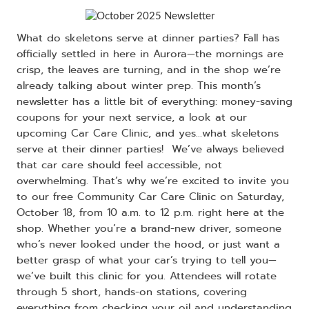
What do skeletons serve at dinner parties? Fall has
officially settled in here in Aurora—the mornings are
crisp, the leaves are turning, and in the shop we’re
already talking about winter prep. This month’s
newsletter has a little bit of everything: money-saving
coupons for your next service, a look at our
upcoming Car Care Clinic, and yes…what skeletons
serve at their dinner parties! We’ve always believed
that car care should feel accessible, not
overwhelming. That’s why we’re excited to invite you
to our free Community Car Care Clinic on Saturday,
October 18, from 10 a.m. to 12 p.m. right here at the
shop. Whether you’re a brand-new driver, someone
who’s never looked under the hood, or just want a
better grasp of what your car’s trying to tell you—
we’ve built this clinic for you. Attendees will rotate
through 5 short, hands-on stations, covering
everything from checking your oil and understanding