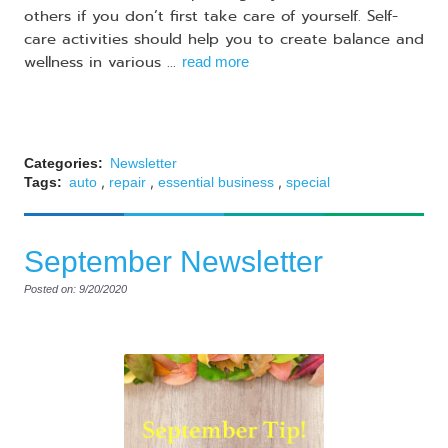
others if you don’t first take care of yourself. Self-
care activities should help you to create balance and
wellness in various ...
read more
Categories:
Newsletter
,
,
,
Tags:
auto
repair
essential business
special
September Newsletter
Posted on: 9/20/2020