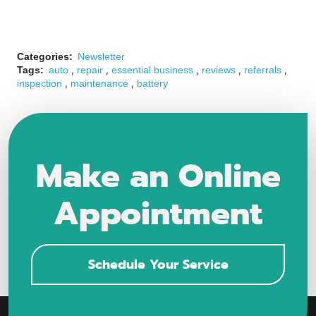
Categories:
Newsletter
,
,
,
,
,
Tags:
auto
repair
essential business
reviews
referrals
,
,
inspection
maintenance
battery
Make an Online
Appointment
Schedule Your Service