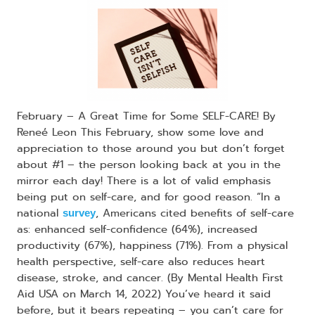
February – A Great Time for Some SELF-CARE! By
Reneé Leon This February, show some love and
appreciation to those around you but don’t forget
about #1 – the person looking back at you in the
mirror each day! There is a lot of valid emphasis
being put on self-care, and for good reason. “In a
national
, Americans cited benefits of self-care
survey
as: enhanced self-confidence (64%), increased
productivity (67%), happiness (71%). From a physical
health perspective, self-care also reduces heart
disease, stroke, and cancer. (By Mental Health First
Aid USA on March 14, 2022) You’ve heard it said
before, but it bears repeating – you can’t care for