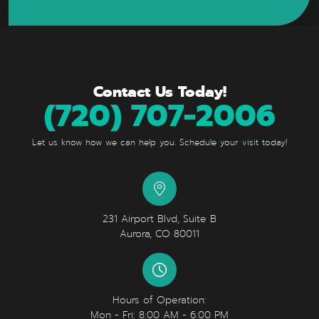
Contact Us Today!
(720) 707-2006
Let us know how we can help you. Schedule your visit today!
231 Airport Blvd, Suite B
Aurora, CO 80011
Hours of Operation:
Mon - Fri: 8:00 AM - 6:00 PM