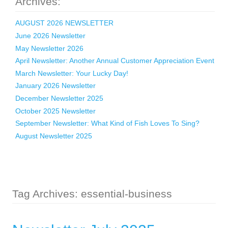
Archives:
AUGUST 2026 NEWSLETTER
June 2026 Newsletter
May Newsletter 2026
April Newsletter: Another Annual Customer Appreciation Event
March Newsletter: Your Lucky Day!
January 2026 Newsletter
December Newsletter 2025
October 2025 Newsletter
September Newsletter: What Kind of Fish Loves To Sing?
August Newsletter 2025
Tag Archives: essential-business