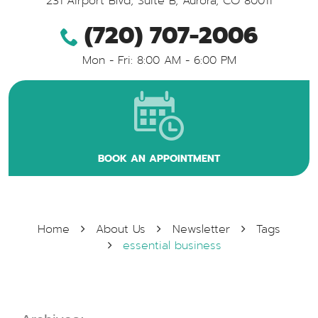
231 Airport Blvd, Suite B
,
Aurora, CO 80011
(720) 707-2006
Mon - Fri: 8:00 AM - 6:00 PM
BOOK AN APPOINTMENT
Home
About Us
Newsletter
Tags
essential business