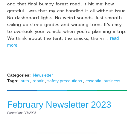
and that final bumpy forest road, it hit me: how
grateful I was that my car handled it all without issue.
No dashboard lights. No weird sounds. Just smooth
sailing up steep grades and winding turns. It’s easy
to overlook your vehicle when you’re planning a trip.
We think about the tent, the snacks, the vi ...
read
more
Categories:
Newsletter
,
,
,
Tags:
auto
repair
safety precautions
essential business
February Newsletter 2023
Posted on: 2/1/2023