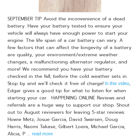
SEPTEMBER TIP Avoid the inconvenience of a dead
battery. Have your battery tested to ensure your
vehicle will always have enough power to start your
engine. The life span of a car battery can vary. A
few factors that can affect the longevity of a battery
are quality, your environment/extreme weather
changes, a malfunctioning alternator regulator, and
more! We recommend you have your battery
checked in the fall, before the cold weather sets in.
Stop by and we’ll check it free of charge!
,
In this video
Edgar gives a good tip for what to listen for when
starting your car. HAPPENING ONLINE Reviews and
referrals are a huge way to support our shop. Shout
out to August reviewers for leaving 5-star reviews:
Howie Metz, Josue Garcia, David Swarsen, Doug
Harris, Naomi Takase, Gilbert Loera, Michael Garcia,
Alicia, P ...
read more