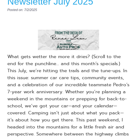
Newsletter July 2025
Posted on: 7/2/2025
What gets wetter the more it dries? (Scroll to the
end for the punchline… and this month’s specials.)
This July, we’re hitting the trails and the tune-ups. In
this issue: summer car care tips, community events,
and a celebration of our incredible teammate Pedro’s
7-year work anniversary. Whether you’re planning a
weekend in the mountains or prepping for back-to-
school, we’ve got your car—and your calendar—
covered. Camping isn’t just about what you pack—
it’s about how you get there. This past weekend, I
headed into the mountains for a little fresh air and
perspective. Somewhere between the highway climbs