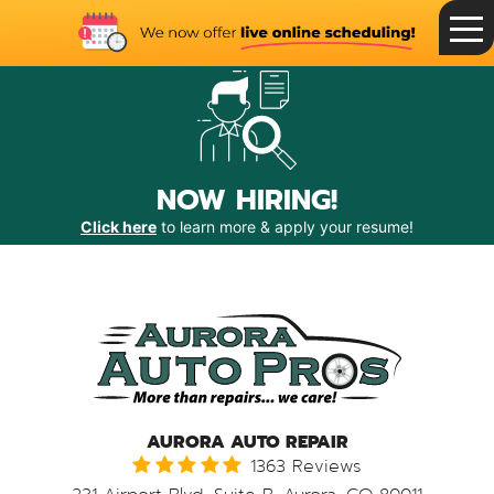
Toggle
Menu
NOW HIRING!
Click here
to learn more & apply your resume!
AURORA AUTO REPAIR
1363 Reviews