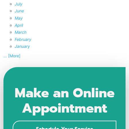
July
June
May
April
March
February
January
... [More]
Make an Online
Appointment
Schedule Your Service