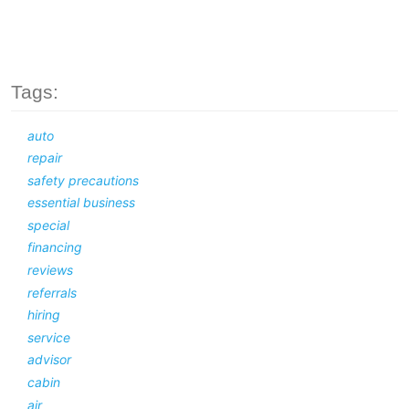
Tags:
auto
repair
safety precautions
essential business
special
financing
reviews
referrals
hiring
service
advisor
cabin
air