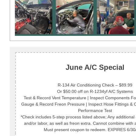
June A/C Special
R-134 Air Conditioning Check – $89.99
Or $50.00 off on R-1234yf A/C Systems
Test & Record Vent Temperature | Inspect Components For
Gauge & Record Freon Pressure | Inspect Hose Fittings &
Performance Test
*Check includes 5-step process listed above; Any additional 
and/or labor, as well as freon extra. Cannot combine with a
Must present coupon to redeem. EXPIRES 6/30