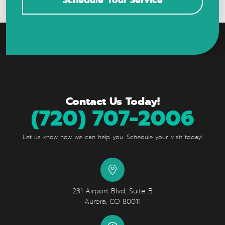
Contact Us Today!
(720) 707-2006
Let us know how we can help you. Schedule your visit today!
231 Airport Blvd, Suite B
Aurora, CO 80011