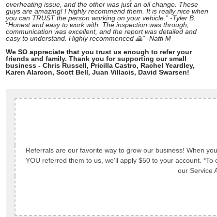
overheating issue, and the other was just an oil change. These
guys are amazing! I highly recommend them. It is really nice when
you can TRUST the person working on your vehicle.” -Tyler B.
“Honest and easy to work with. The inspection was through,
communication was excellent, and the report was detailed and
easy to understand. Highly recommenced 🙏” -Natti M
We SO appreciate that you trust us enough to refer your
friends and family. Thank you for supporting our small
business - Chris Russell, Pricilla Castro, Rachel Yeardley,
Karen Alarcon, Scott Bell, Juan Villacis, David Swarsen!
Referrals are our favorite way to grow our business! When you 
YOU referred them to us, we'll apply $50 to your account. *To e
our Service A