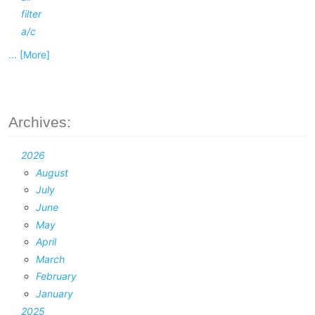
filter
a/c
... [More]
Archives:
2026
August
July
June
May
April
March
February
January
2025