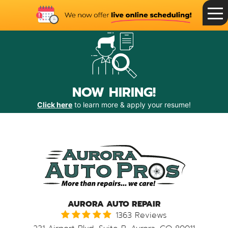
Toggle
Menu
NOW HIRING!
Click here
to learn more & apply your resume!
AURORA AUTO REPAIR
1363 Reviews