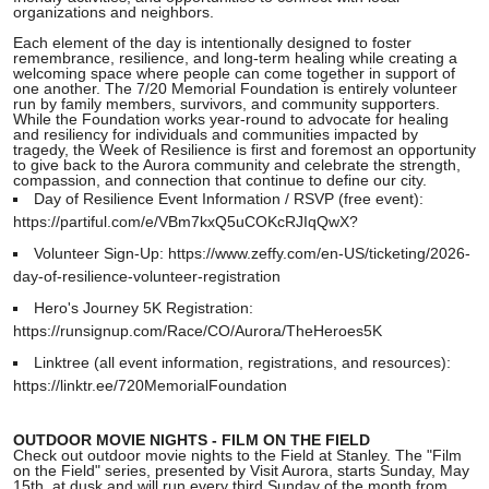
organizations and neighbors.
Each element of the day is intentionally designed to foster
remembrance, resilience, and long-term healing while creating a
welcoming space where people can come together in support of
one another. The 7/20 Memorial Foundation is entirely volunteer
run by family members, survivors, and community supporters.
While the Foundation works year-round to advocate for healing
and resiliency for individuals and communities impacted by
tragedy, the Week of Resilience is first and foremost an opportunity
to give back to the Aurora community and celebrate the strength,
compassion, and connection that continue to define our city.
Day of Resilience Event Information / RSVP (free event):
https://partiful.com/e/VBm7kxQ5uCOKcRJIqQwX?
Volunteer Sign-Up: https://www.zeffy.com/en-US/ticketing/2026-
day-of-resilience-volunteer-registration
Hero's Journey 5K Registration:
https://runsignup.com/Race/CO/Aurora/TheHeroes5K
Linktree (all event information, registrations, and resources):
https://linktr.ee/720MemorialFoundation
OUTDOOR MOVIE NIGHTS - FILM ON THE FIELD
Check out outdoor movie nights to the Field at Stanley. The "Film
on the Field" series, presented by Visit Aurora, starts Sunday, May
15th, at dusk and will run every third Sunday of the month from