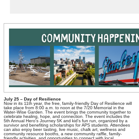
July 25 – Day of Resilience
Now in its 11th year, the free, family-friendly Day of Resilience will
take place from 8:00 a.m. to noon at the 7/20 Memorial in the
Water-Wise Garden. The event brings the community together to
celebrate healing, hope, and connection. The event includes the
5th Annual Hero's Journey 5K and kid's fun run, organized by a
survivor and benefiting scholarships for APS students. Attendees
can also enjoy beer tasting, live music, chalk art, wellness and
community resource booths, a new community raffle, family-
friendly activities, and opportunities to connect with local