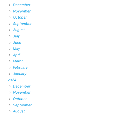
December
November
October
September
August
July
June
May
April
March
February
January
2024
December
November
October
September
August