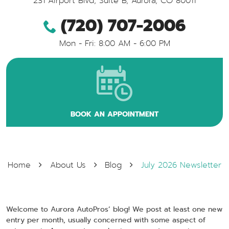
231 Airport Blvd, Suite B
,
Aurora, CO 80011
(720) 707-2006
Mon - Fri: 8:00 AM - 6:00 PM
BOOK AN APPOINTMENT
Home
About Us
Blog
July 2026 Newsletter
Welcome to Aurora AutoPros’ blog! We post at least one new
entry per month, usually concerned with some aspect of