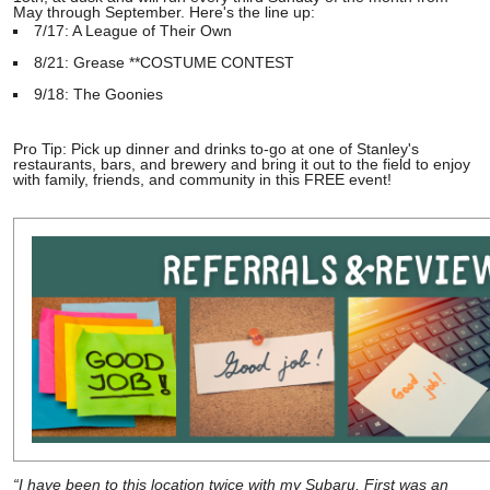
May through September. Here's the line up:
7/17: A League of Their Own
8/21: Grease **COSTUME CONTEST
9/18: The Goonies
Pro Tip: Pick up dinner and drinks to-go at one of Stanley's
restaurants, bars, and brewery and bring it out to the field to enjoy
with family, friends, and community in this FREE event!
“I have been to this location twice with my Subaru. First was an