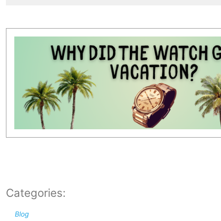
Categories:
Blog