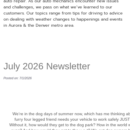
auto repair. As our auto mechanics encounter new issues
and challenges, we pass on what we’ve learned to our
customers. Our topics range from tips for driving to advice
on dealing with weather changes to happenings and events
in Aurora & the Denver metro area.
July 2026 Newsletter
Posted on: 7/1/2026
We’re in the dog days of summer now, which has me thinking a
furry four legged friend needs your vehicle to work safely JUS
Without it, how would they get to the dog park? How in the world 