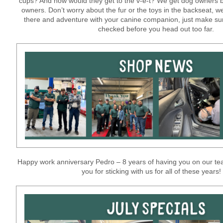
cups? And how would they get to the v-e-t? We get dog owners 
owners. Don’t worry about the fur or the toys in the backseat, we
there and adventure with your canine companion, just make sur
checked before you head out too far.
Happy work anniversary Pedro – 8 years of having you on our tea
you for sticking with us for all of these years!