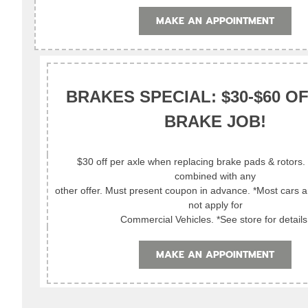
MAKE AN APPOINTMENT
BRAKES SPECIAL: $30-$60 O
BRAKE JOB!
$30 off per axle when replacing brake pads & rotors
combined with any
other offer. Must present coupon in advance. *Most cars 
not apply for
Commercial Vehicles. *See store for details
MAKE AN APPOINTMENT