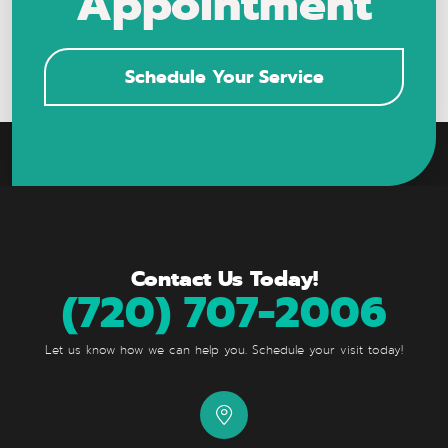
Appointment
Schedule Your Service
Contact Us Today!
(720) 707-2006
Let us know how we can help you. Schedule your visit today!