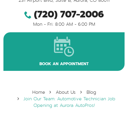
231 Airport Blvd, Suite B
,
Aurora, CO 80011
(720) 707-2006
Mon - Fri: 8:00 AM - 6:00 PM
BOOK AN APPOINTMENT
Home
About Us
Blog
Join Our Team: Automotive Technician Job
Opening at Aurora AutoPros!