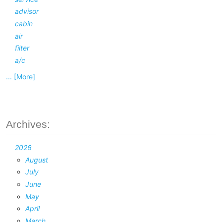
advisor
cabin
air
filter
a/c
... [More]
Archives:
2026
August
July
June
May
April
March