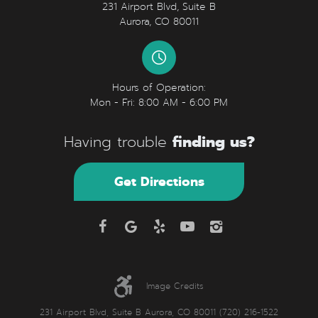
231 Airport Blvd, Suite B
Aurora, CO 80011
Hours of Operation:
Mon - Fri: 8:00 AM - 6:00 PM
finding us?
Having trouble
Get Directions
Image Credits
231 Airport Blvd, Suite B Aurora, CO 80011 (720) 216-1522