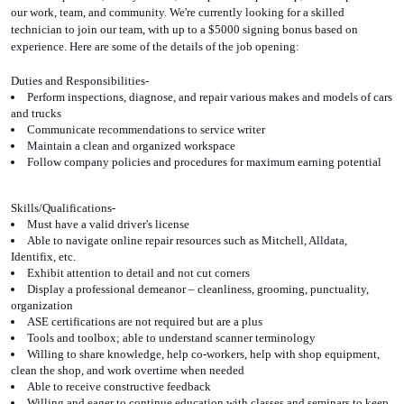
our work, team, and community. We're currently looking for a skilled 
technician to join our team, with up to a $5000 signing bonus based on 
experience. Here are some of the details of the job opening:
Duties and Responsibilities-
Perform inspections, diagnose, and repair various makes and models of cars 
and trucks
Communicate recommendations to service writer
Maintain a clean and organized workspace
Follow company policies and procedures for maximum earning potential
Skills/Qualifications-
Must have a valid driver's license
Able to navigate online repair resources such as Mitchell, Alldata, 
Identifix, etc.
Exhibit attention to detail and not cut corners
Display a professional demeanor – cleanliness, grooming, punctuality, 
organization
ASE certifications are not required but are a plus
Tools and toolbox; able to understand scanner terminology
Willing to share knowledge, help co-workers, help with shop equipment, 
clean the shop, and work overtime when needed
Able to receive constructive feedback
Willing and eager to continue education with classes and seminars to keep 