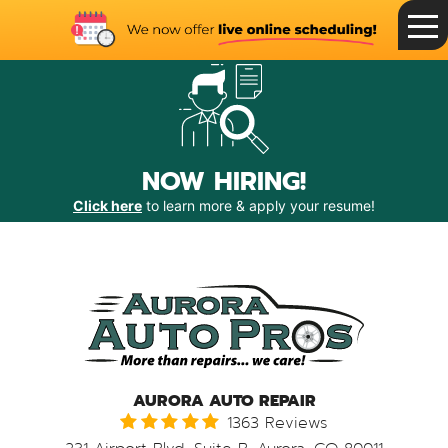
Toggle
Menu
NOW HIRING!
Click here
to learn more & apply your resume!
AURORA AUTO REPAIR
1363 Reviews