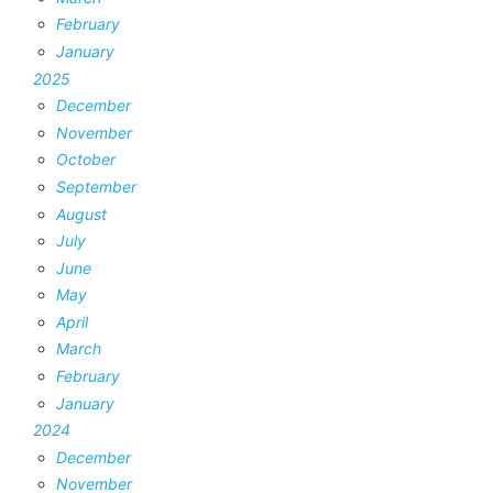
February
January
2025
December
November
October
September
August
July
June
May
April
March
February
January
2024
December
November