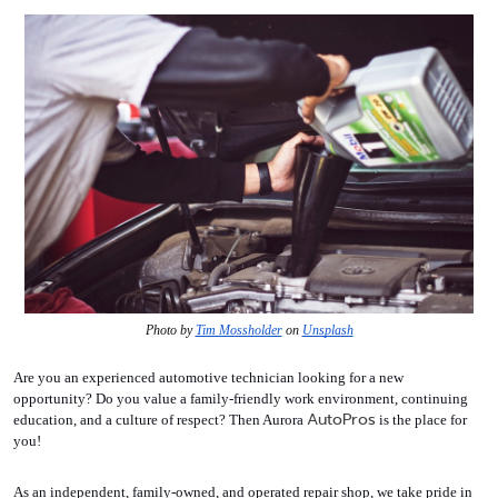
Photo by 
Tim Mossholder
 on 
Unsplash
Are you an experienced automotive technician looking for a new 
opportunity? Do you value a family-friendly work environment, continuing 
AutoPros
education, and a culture of respect? Then Aurora 
 is the place for 
you!
As an independent, family-owned, and operated repair shop, we take pride in 