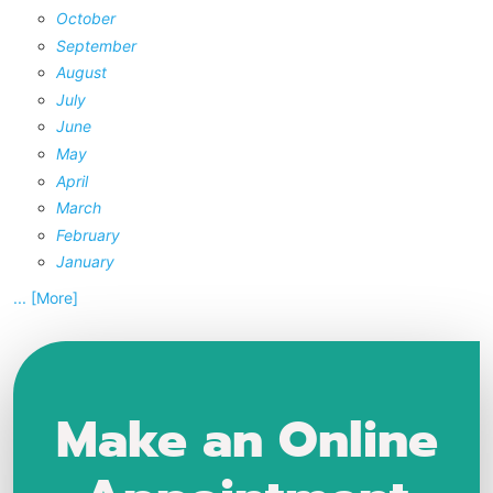
October
September
August
July
June
May
April
March
February
January
... [More]
Make an Online