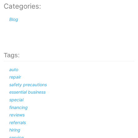
Categories:
Blog
Tags:
auto
repair
safety precautions
essential business
special
financing
reviews
referrals
hiring
service