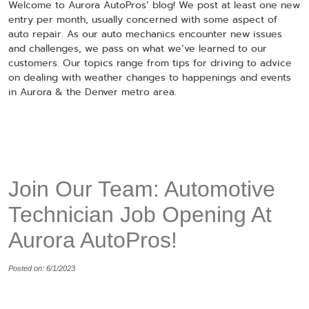
Welcome to Aurora AutoPros’ blog! We post at least one new
entry per month, usually concerned with some aspect of
auto repair. As our auto mechanics encounter new issues
and challenges, we pass on what we’ve learned to our
customers. Our topics range from tips for driving to advice
on dealing with weather changes to happenings and events
in Aurora & the Denver metro area.
Join Our Team: Automotive
Technician Job Opening At
Aurora AutoPros!
Posted on: 6/1/2023