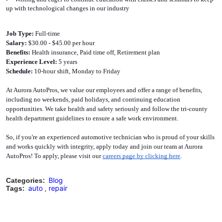
up with technological changes in our industry
Job Type: 
Full-time
Salary:
 $30.00 - $45.00 per hour
Benefits: 
Health insurance, Paid time off, Retirement plan
Experience Level:
 5 years
Schedule: 
10-hour shift, Monday to Friday
At Aurora AutoPros, we value our employees and offer a range of benefits, 
including no weekends, paid holidays, and continuing education 
opportunities. We take health and safety seriously and follow the tri-county 
health department guidelines to ensure a safe work environment.
So, if you're an experienced automotive technician who is proud of your skills 
and works quickly with integrity, apply today and join our team at Aurora 
AutoPros! To apply, please visit our 
careers page by clicking here
. 
Blog
Categories:
auto
,
repair
Tags: