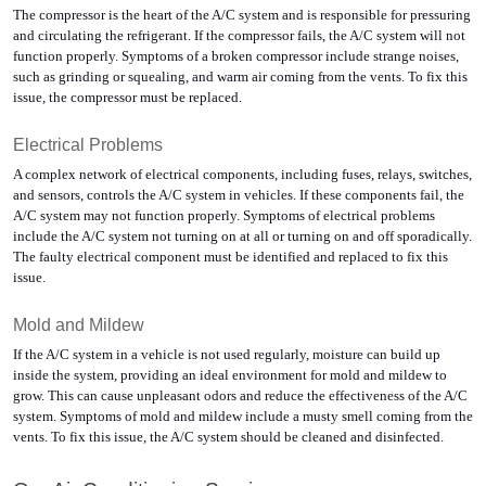
The compressor is the heart of the A/C system and is responsible for pressuring 
and circulating the refrigerant. If the compressor fails, the A/C system will not 
function properly. Symptoms of a broken compressor include strange noises, 
such as grinding or squealing, and warm air coming from the vents. To fix this 
issue, the compressor must be replaced.
Electrical Problems
A complex network of electrical components, including fuses, relays, switches, 
and sensors, controls the A/C system in vehicles. If these components fail, the 
A/C system may not function properly. Symptoms of electrical problems 
include the A/C system not turning on at all or turning on and off sporadically. 
The faulty electrical component must be identified and replaced to fix this 
issue.
Mold and Mildew
If the A/C system in a vehicle is not used regularly, moisture can build up 
inside the system, providing an ideal environment for mold and mildew to 
grow. This can cause unpleasant odors and reduce the effectiveness of the A/C 
system. Symptoms of mold and mildew include a musty smell coming from the 
vents. To fix this issue, the A/C system should be cleaned and disinfected.