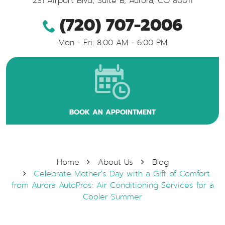
231 Airport Blvd, Suite B
,
Aurora, CO 80011
(720) 707-2006
Mon - Fri: 8:00 AM - 6:00 PM
BOOK AN APPOINTMENT
Home
About Us
Blog
Celebrate Mother's Day with a Gift of Comfort
from Aurora AutoPros: Air Conditioning Services for a
Cooler Summer