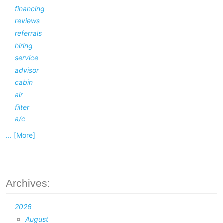
financing
reviews
referrals
hiring
service
advisor
cabin
air
filter
a/c
... [More]
Archives:
2026
August