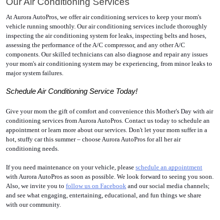
Our Air Conditioning Services
At Aurora AutoPros, we offer air conditioning services to keep your mom's 
vehicle running smoothly. Our air conditioning services include thoroughly 
inspecting the air conditioning system for leaks, inspecting belts and hoses, 
assessing the performance of the A/C compressor, and any other A/C 
components. Our skilled technicians can also diagnose and repair any issues 
your mom's air conditioning system may be experiencing, from minor leaks to 
major system failures. 
Schedule Air Conditioning Service Today!
Give your mom the gift of comfort and convenience this Mother's Day with air 
conditioning services from Aurora AutoPros. Contact us today to schedule an 
appointment or learn more about our services. Don't let your mom suffer in a 
hot, stuffy car this summer – choose Aurora AutoPros for all her air 
conditioning needs. 
If you need maintenance on your vehicle, please 
schedule an appointment
with Aurora AutoPros as soon as possible. We look forward to seeing you soon. 
Also, we invite you to 
follow us on Facebook
 and our social media channels; 
and see what engaging, entertaining, educational, and fun things we share 
with our community.