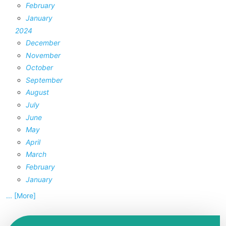
February
January
2024
December
November
October
September
August
July
June
May
April
March
February
January
... [More]