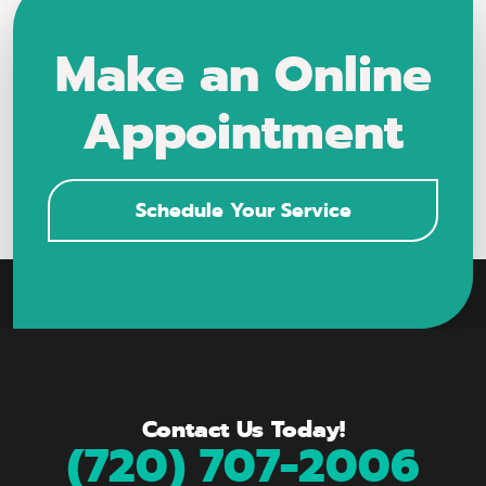
Make an Online
Appointment
Schedule Your Service
Contact Us Today!
(720) 707-2006