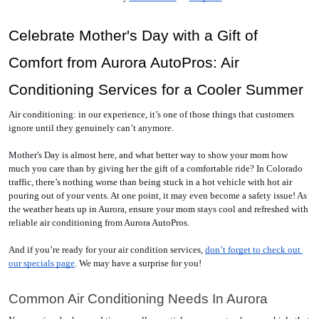
Celebrate Mother's Day with a Gift of 
Comfort from Aurora AutoPros: Air 
Conditioning Services for a Cooler Summer
Air conditioning: in our experience, it’s one of those things that customers 
ignore until they genuinely can’t anymore.
Mother's Day is almost here, and what better way to show your mom how 
much you care than by giving her the gift of a comfortable ride? In Colorado 
traffic, there’s nothing worse than being stuck in a hot vehicle with hot air 
pouring out of your vents. At one point, it may even become a safety issue! As 
the weather heats up in Aurora, ensure your mom stays cool and refreshed with 
reliable air conditioning from Aurora AutoPros.
And if you’re ready for your air condition services, 
don’t forget to check out 
our specials page
. We may have a surprise for you! 
Common Air Conditioning Needs In Aurora