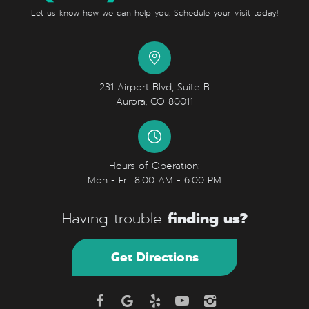
Let us know how we can help you. Schedule your visit today!
231 Airport Blvd, Suite B
Aurora, CO 80011
Hours of Operation:
Mon - Fri: 8:00 AM - 6:00 PM
finding us?
Having trouble
Get Directions