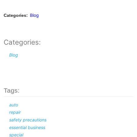
Blog
Categories:
Categories:
Blog
Tags:
auto
repair
safety precautions
essential business
special