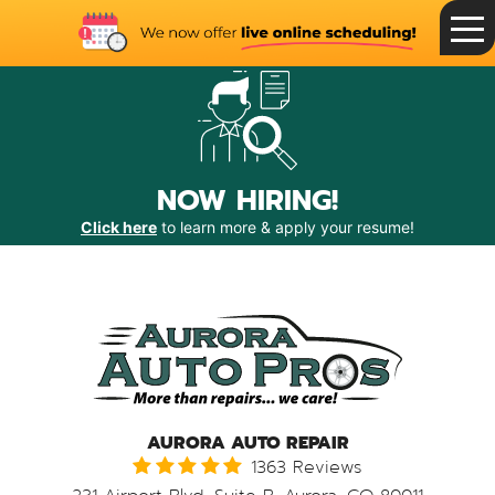
Toggle
Menu
NOW HIRING!
Click here
to learn more & apply your resume!
AURORA AUTO REPAIR
1363 Reviews