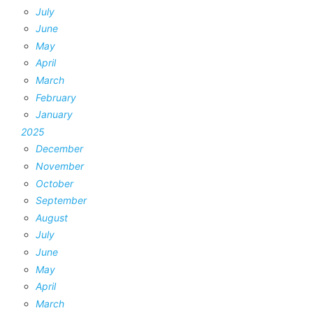
July
June
May
April
March
February
January
2025
December
November
October
September
August
July
June
May
April
March