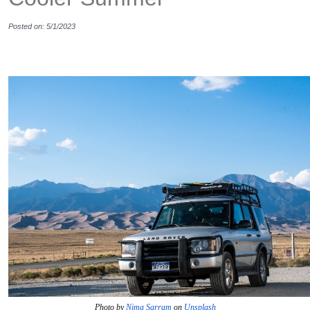
Posted on: 5/1/2023
Photo by 
Nima Sarram
 on 
Unsplash