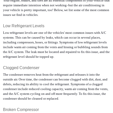
Your engine, brakes, and tires are all essential components of your vehicle that 
require immediate intention when not working–but the air conditioning in 
your vehicle is pretty important, too! Below, we list some of the most common 
issues we find in vehicles.
Low Refrigerant Levels
Low refrigerant levels are one of the vehicles' most common issues with A/C 
systems. This can be caused by leaks, which can occur in several places, 
including compressors, hoses, or fittings. Symptoms of low refrigerant levels 
include warm air coming from the vents and hissing or bubbling sounds from 
the A/C system. The leak must be located and repaired to fix this issue, and the 
refrigerant level should be topped up.
Clogged Condenser
The condenser removes heat from the refrigerant and releases it into the 
outside air. Over time, the condenser can become clogged with dirt, dust, and 
debris, reducing its ability to cool the refrigerant. Symptoms of a clogged 
condenser include reduced cooling capacity, warm air coming from the vents, 
and the A/C system cycling on and off more frequently. To fix this issue, the 
condenser should be cleaned or replaced.
Broken Compressor