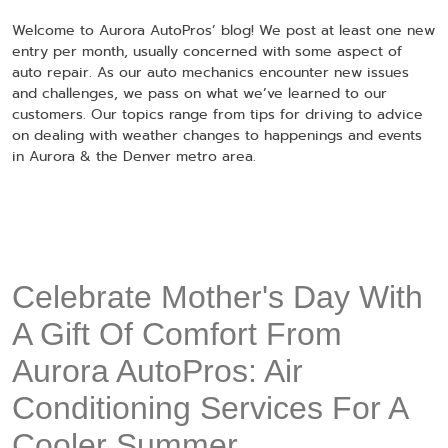
Welcome to Aurora AutoPros’ blog! We post at least one new
entry per month, usually concerned with some aspect of
auto repair. As our auto mechanics encounter new issues
and challenges, we pass on what we’ve learned to our
customers. Our topics range from tips for driving to advice
on dealing with weather changes to happenings and events
in Aurora & the Denver metro area.
Celebrate Mother's Day With
A Gift Of Comfort From
Aurora AutoPros: Air
Conditioning Services For A
Cooler Summer