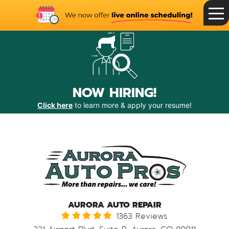
Toggle
Menu
NOW HIRING!
Click here
to learn more & apply your resume!
AURORA AUTO REPAIR
1363 Reviews