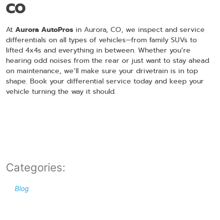
CO
At
Aurora AutoPros
in Aurora, CO, we inspect and service
differentials on all types of vehicles—from family SUVs to
lifted 4x4s and everything in between. Whether you’re
hearing odd noises from the rear or just want to stay ahead
on maintenance, we’ll make sure your drivetrain is in top
shape. Book your differential service today and keep your
vehicle turning the way it should.
Categories:
Blog