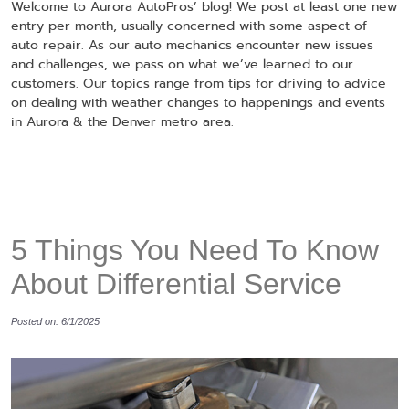
Welcome to Aurora AutoPros’ blog! We post at least one new
entry per month, usually concerned with some aspect of
auto repair. As our auto mechanics encounter new issues
and challenges, we pass on what we’ve learned to our
customers. Our topics range from tips for driving to advice
on dealing with weather changes to happenings and events
in Aurora & the Denver metro area.
5 Things You Need To Know
About Differential Service
Posted on: 6/1/2025