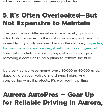
added torque can wear out gears quicker too.
5. It’s Often Overlooked—But
Not Expensive to Maintain
The good news? Differential service is usually quick and
affordable compared to the cost of replacing a differential
assembly. It typically involves draining the old fluid,
inspecting
for wear or leaks, and refilling it with the correct gear oil
.
Some differentials have drain plugs; others may require
removing a cover or using a pump to remove the fluid.
It’s a service we recommend every 30,000 to 60,000 miles,
depending on your vehicle and driving habits. And
considering what it protects, it’s well worth the time.
Aurora AutoPros – Gear Up
for Reliable Driving in Aurora,