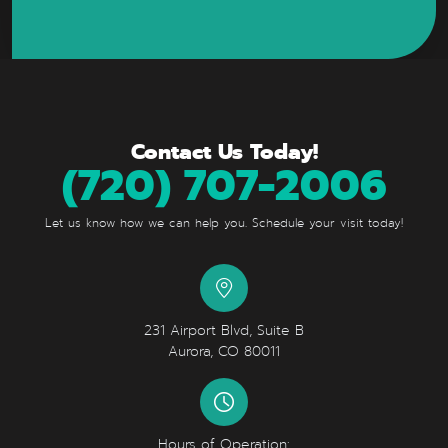
Contact Us Today!
(720) 707-2006
Let us know how we can help you. Schedule your visit today!
231 Airport Blvd, Suite B
Aurora, CO 80011
Hours of Operation: