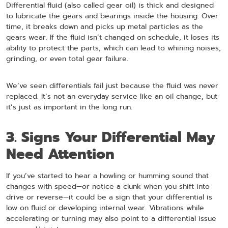
Differential fluid (also called gear oil) is thick and designed
to lubricate the gears and bearings inside the housing. Over
time, it breaks down and picks up metal particles as the
gears wear. If the fluid isn’t changed on schedule, it loses its
ability to protect the parts, which can lead to whining noises,
grinding, or even total gear failure.
We’ve seen differentials fail just because the fluid was never
replaced. It’s not an everyday service like an oil change, but
it’s just as important in the long run.
3. Signs Your Differential May
Need Attention
If you’ve started to hear a howling or humming sound that
changes with speed—or notice a clunk when you shift into
drive or reverse—it could be a sign that your differential is
low on fluid or developing internal wear. Vibrations while
accelerating or turning may also point to a differential issue