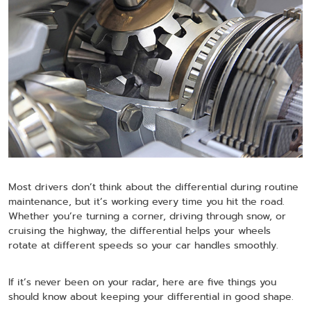
Most drivers don’t think about the differential during routine
maintenance, but it’s working every time you hit the road.
Whether you’re turning a corner, driving through snow, or
cruising the highway, the differential helps your wheels
rotate at different speeds so your car handles smoothly.
If it’s never been on your radar, here are five things you
should know about keeping your differential in good shape.