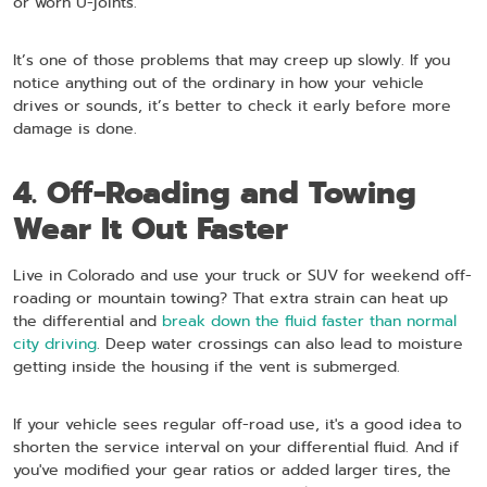
or worn U-joints.
It’s one of those problems that may creep up slowly. If you
notice anything out of the ordinary in how your vehicle
drives or sounds, it’s better to check it early before more
damage is done.
4. Off-Roading and Towing
Wear It Out Faster
Live in Colorado and use your truck or SUV for weekend off-
roading or mountain towing? That extra strain can heat up
the differential and
break down the fluid faster than normal
city driving
. Deep water crossings can also lead to moisture
getting inside the housing if the vent is submerged.
If your vehicle sees regular off-road use, it's a good idea to
shorten the service interval on your differential fluid. And if
you've modified your gear ratios or added larger tires, the