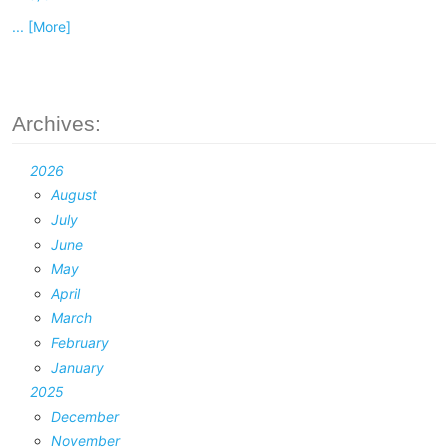
... [More]
Archives:
2026
August
July
June
May
April
March
February
January
2025
December
November