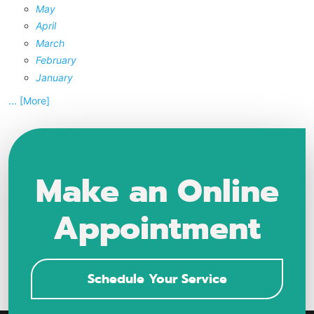
May
April
March
February
January
... [More]
Make an Online
Appointment
Schedule Your Service