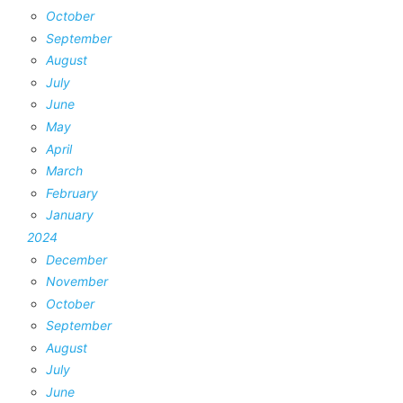
October
September
August
July
June
May
April
March
February
January
2024
December
November
October
September
August
July
June