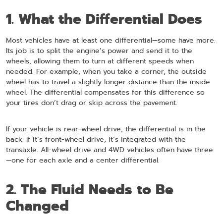
1. What the Differential Does
Most vehicles have at least one differential—some have more.
Its job is to split the engine’s power and send it to the
wheels, allowing them to turn at different speeds when
needed. For example, when you take a corner, the outside
wheel has to travel a slightly longer distance than the inside
wheel. The differential compensates for this difference so
your tires don’t drag or skip across the pavement.
If your vehicle is rear-wheel drive, the differential is in the
back. If it’s front-wheel drive, it’s integrated with the
transaxle. All-wheel drive and 4WD vehicles often have three
—one for each axle and a center differential.
2. The Fluid Needs to Be
Changed