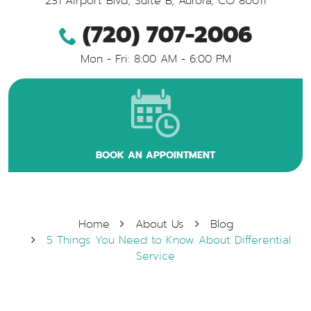
231 Airport Blvd, Suite B
,
Aurora, CO 80011
(720) 707-2006
Mon - Fri: 8:00 AM - 6:00 PM
BOOK AN APPOINTMENT
Home
About Us
Blog
5 Things You Need to Know About Differential
Service