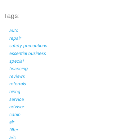
Tags:
auto
repair
safety precautions
essential business
special
financing
reviews
referrals
hiring
service
advisor
cabin
air
filter
a/c