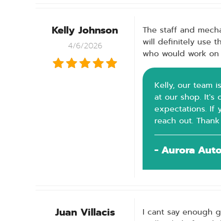
Kelly Johnson
The staff and mecha
will definitely use
4/6/2026
who would work on 
Kelly, our team i
at our shop. It'
expectations. If 
reach out. Thank
- Aurora Aut
Juan Villacis
I cant say enough g