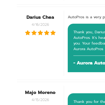
Darius Chea
AutoPros is a very p
4/16/2026
Thank you, Darius
AutoPros. It's h
you. Your feedba
Aurora AutoPros
- Aurora Aut
Majo Moreno
4/15/2026
Thank you for the