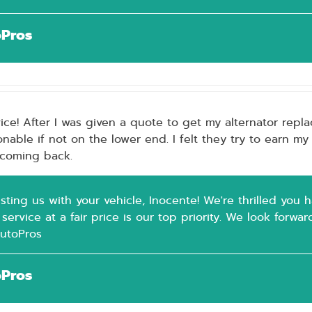
oPros
ice! After I was given a quote to get my alternator repla
nable if not on the lower end. I felt they try to earn my
e coming back.
sting us with your vehicle, Inocente! We're thrilled you 
 service at a fair price is our top priority. We look forwa
AutoPros
oPros