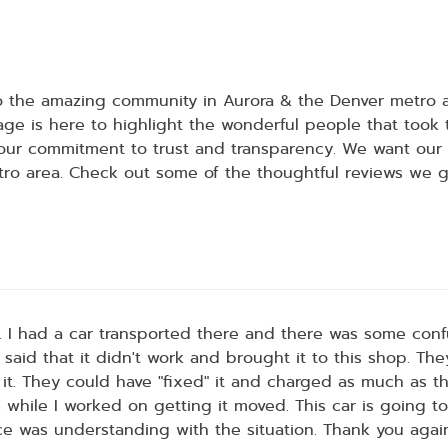
to the amazing community in Aurora & the Denver metro
ge is here to highlight the wonderful people that took
our commitment to trust and transparency. We want our cl
tro area. Check out some of the thoughtful reviews we ge
t. I had a car transported there and there was some co
 said that it didn't work and brought it to this shop. Th
it. They could have "fixed" it and charged as much as the
 while I worked on getting it moved. This car is going to
ace was understanding with the situation. Thank you agai