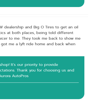
VW dealership and Big O Tires to get an oil
ics at both places, being told different
nicer to me. They took me back to show me
o got me a lyft ride home and back when
op! It's our priority to provide
ctations. Thank you for choosing us and
 Aurora AutoPros