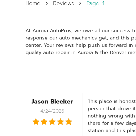
Home
Reviews
Page 4
At Aurora AutoPros, we owe all our success 
response our auto mechanics get, and this pa
center. Your reviews help push us forward in 
quality auto repair in Aurora & the Denver me
Jason Bleeker
This place is hones
person that drove it
4/24/2026
nothing wrong with 
there for a few days
station and this pl