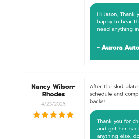
Hi Jason, Thank y
happy to hear tha
need anything in
- Aurora Aut
Nancy Wilson-
After the skid plate
Rhodes
schedule and comple
backs!
4/23/2026
Thank you for ch
and get her back 
anything else, d