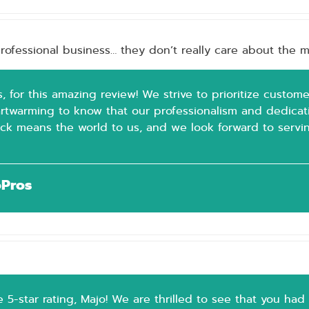
rofessional business… they don’t really care about the mo
, for this amazing review! We strive to prioritize custome
eartwarming to know that our professionalism and dedica
ck means the world to us, and we look forward to servin
oPros
 5-star rating, Majo! We are thrilled to see that you had 