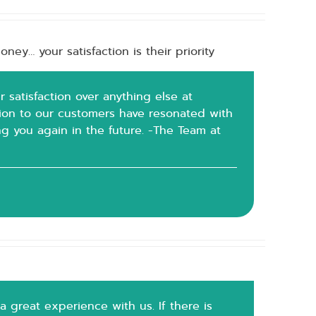
ney… your satisfaction is their priority
r satisfaction over anything else at
tion to our customers have resonated with
g you again in the future. -The Team at
a great experience with us. If there is