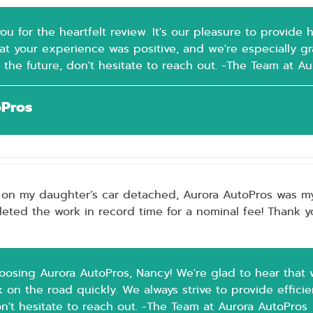
ou for the heartfelt review. It's our pleasure to provide
t your experience was positive, and we're especially grat
 the future, don't hesitate to reach out. -The Team at A
oPros
 on my daughter’s car detached, Aurora AutoPros was my fi
ted the work in record time for a nominal fee! Thank yo
oosing Aurora AutoPros, Nancy! We're glad to hear that 
on the road quickly. We always strive to provide efficien
on't hesitate to reach out. -The Team at Aurora AutoPros