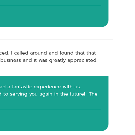
ced, I called around and found that that
 business and it was greatly appreciated.
had a fantastic experience with us.
rd to serving you again in the future! -The