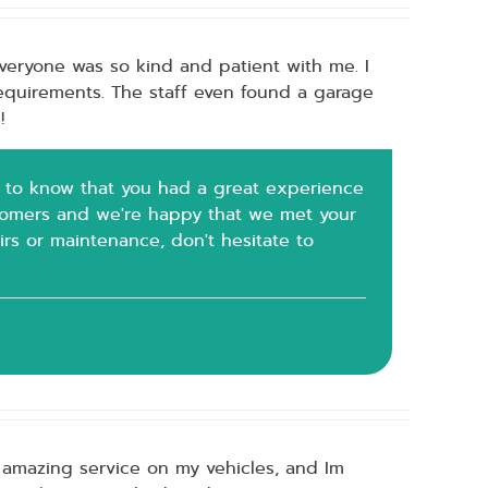
eryone was so kind and patient with me. I
requirements. The staff even found a garage
!
ted to know that you had a great experience
ustomers and we're happy that we met your
irs or maintenance, don't hesitate to
 amazing service on my vehicles, and Im