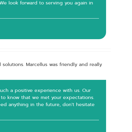
 We look forward to serving you again in
solutions. Marcellus was friendly and really
such a positive experience with us. Our
at to know that we met your expectations.
ed anything in the future, don't hesitate