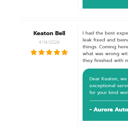
Keaton Bell
I had the best exper
leak fixed and bein
4/14/2026
things. Coming her
what was wrong wit
they finished with m
Dear Keaton, we a
exceptional serv
for your kind wo
- Aurora Aut