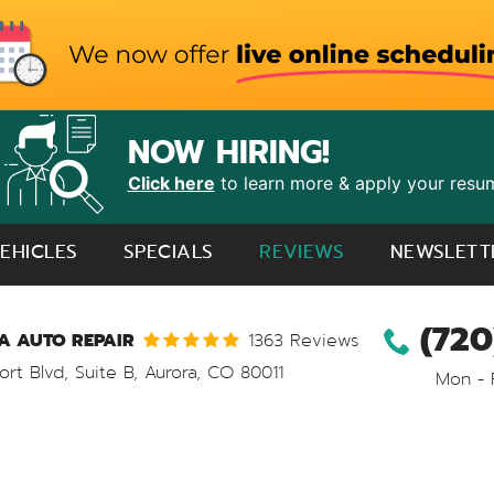
NOW HIRING!
Click here
to learn more & apply your resu
EHICLES
SPECIALS
REVIEWS
NEWSLETT
(720
 AUTO REPAIR
1363 Reviews
ort Blvd, Suite B
,
Aurora, CO 80011
Mon - 