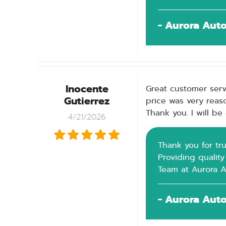
- Aurora Aut
Inocente
Great customer serv
Gutierrez
price was very reaso
Thank you. I will b
4/21/2026
Thank you for tru
Providing quality
Team at Aurora 
- Aurora Aut