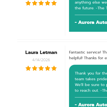
anything else we
the future. -The
- Aurora Aut
Laura Letman
Fantastic service! T
helpful! Thanks for 
4/14/2026
Thank you for th
team takes pride
We'll be sure to 
to reach out. -T
- Aurora Aut