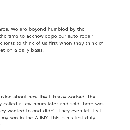
 area. We are beyond humbled by the
 the time to acknowledge our auto repair
ients to think of us first when they think of
t on a daily basis.
nfusion about how the E brake worked. The
ey called a few hours later and said there was
y wanted to and didn't. They even let it sit
 my son in the ARMY. This is his first duty
n.