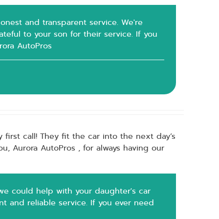
 honest and transparent service. We're
eful to your son for their service. If you
urora AutoPros
rst call! They fit the car into the next day’s
u, Aurora AutoPros , for always having our
we could help with your daughter's car
t and reliable service. If you ever need