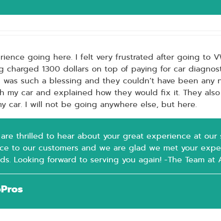
ience going here. I felt very frustrated after going to 
g charged 1300 dollars on top of paying for car diagnost
e was such a blessing and they couldn’t have been any 
h my car and explained how they would fix it. They als
y car. I will not be going anywhere else, but here.
re thrilled to hear about your great experience at our sh
ice to our customers and we are glad we met your expe
rds. Looking forward to serving you again! -The Team at
oPros