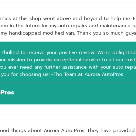
nics at this shop went above and beyond to help me. Ev
 them in the future for my auto repairs and maintenance 
my handicapped modified van. Thank you so much guys
s thrilled to receive your positive review! We're deligh
s our mission to provide exceptional service to all our c
you ever need any further assistance with your auto repa
 you for choosing us! -The Team at Aurora AutoPros
oPros
ood things about Aurora Auto Pros. They have provided