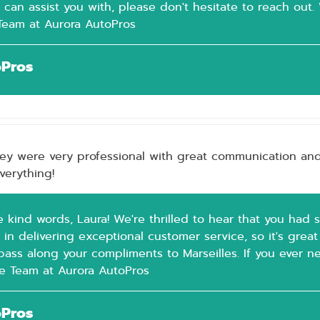
 can assist you with, please don't hesitate to reach out.
 Team at Aurora AutoPros
oPros
hey were very professional with great communication and 
everything!
e kind words, Laura! We're thrilled to hear that you had 
 in delivering exceptional customer service, so it's gre
pass along your compliments to Marseilles. If you ever ne
he Team at Aurora AutoPros
oPros