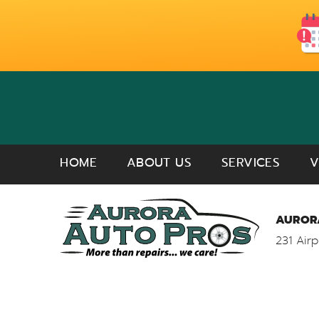
HOME
ABOUT US
SERVICES
V
AURORA
231 Airp