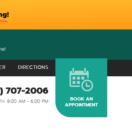
me!
ER
DIRECTIONS
) 707-2006
BOOK AN
Fri: 8:00 AM - 6:00 PM
APPOINTMENT