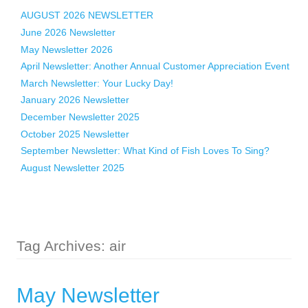
AUGUST 2026 NEWSLETTER
June 2026 Newsletter
May Newsletter 2026
April Newsletter: Another Annual Customer Appreciation Event
March Newsletter: Your Lucky Day!
January 2026 Newsletter
December Newsletter 2025
October 2025 Newsletter
September Newsletter: What Kind of Fish Loves To Sing?
August Newsletter 2025
Tag Archives: air
May Newsletter