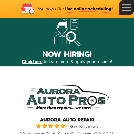
Toggle
Menu
NOW HIRING!
Click here
to learn more & apply your resume!
AURORA AUTO REPAIR
1363 Reviews