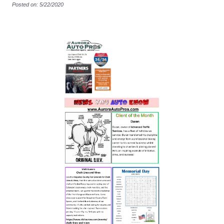
Posted on: 5/22/2020