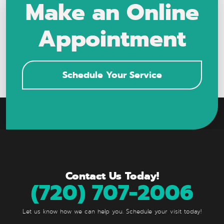
Make an Online
Appointment
Schedule Your Service
Contact Us Today!
(720) 707-2006
Let us know how we can help you. Schedule your visit today!