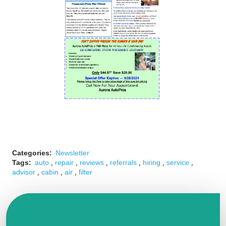
Categories:
Newsletter
,
,
,
,
,
,
Tags:
auto
repair
reviews
referrals
hiring
service
,
,
,
advisor
cabin
air
filter