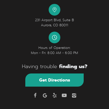
231 Airport Blvd, Suite B
Aurora, CO 80011
Hours of Operation:
Mon - Fri: 8:00 AM - 6:00 PM
finding us?
Having trouble
Get Directions