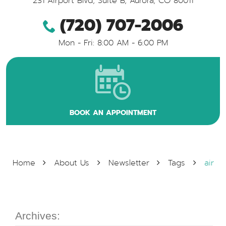
231 Airport Blvd, Suite B
,
Aurora, CO 80011
(720) 707-2006
Mon - Fri: 8:00 AM - 6:00 PM
BOOK AN APPOINTMENT
Home
About Us
Newsletter
Tags
air
Archives: