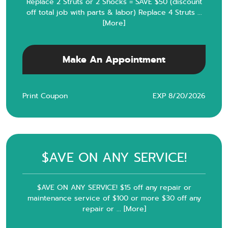
Replace 2 Struts or 2 Shocks = SAVE $50 (discount
off total job with parts & labor) Replace 4 Struts
...
[More]
Make An Appointment
Print Coupon
EXP 8/20/2026
$AVE ON ANY SERVICE!
$AVE ON ANY SERVICE! $15 off any repair or
maintenance service of $100 or more $30 off any
repair or
... [More]