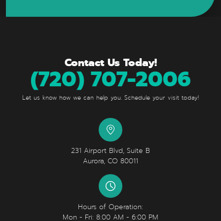
Contact Us Today!
(720) 707-2006
Let us know how we can help you. Schedule your visit today!
231 Airport Blvd, Suite B
Aurora, CO 80011
Hours of Operation:
Mon - Fri: 8:00 AM - 6:00 PM