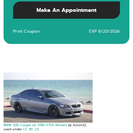
Make An Appointment
Print Coupon
EXP 8/20/2026
BMW 335i Coupe on VRM V703 Wheels
by Axion23,
used under
CC BY 2.0