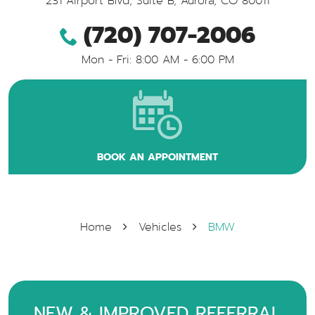
231 Airport Blvd, Suite B
,
Aurora, CO 80011
(720) 707-2006
Mon - Fri: 8:00 AM - 6:00 PM
BOOK AN APPOINTMENT
Home
Vehicles
BMW
NEW & IMPROVED REFERRAL