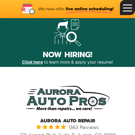
Toggle
Menu
NOW HIRING!
Click here
to learn more & apply your resume!
AURORA AUTO REPAIR
1363 Reviews