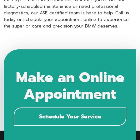
factory-scheduled maintenance or need professional
diagnostics, our ASE-certified team is here to help. Call us
today or schedule your appointment online to experience
the superior care and precision your BMW deserves.
Make an Online
Appointment
Schedule Your Service