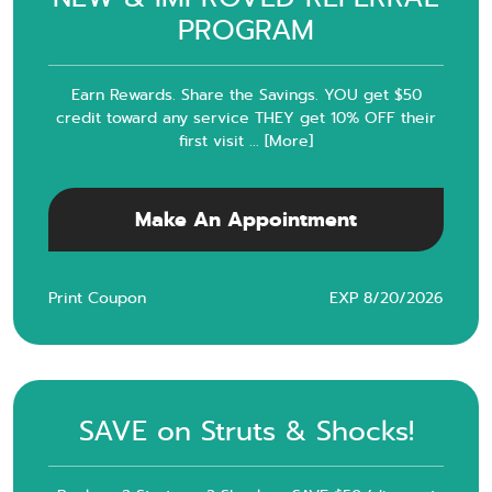
PROGRAM
Earn Rewards. Share the Savings. YOU get $50
credit toward any service THEY get 10% OFF their
first visit
... [More]
Make An Appointment
Print Coupon
EXP 8/20/2026
SAVE on Struts & Shocks!