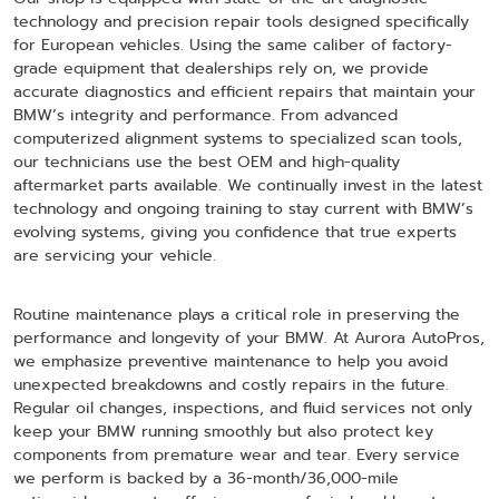
technology and precision repair tools designed specifically
for European vehicles. Using the same caliber of factory-
grade equipment that dealerships rely on, we provide
accurate diagnostics and efficient repairs that maintain your
BMW’s integrity and performance. From advanced
computerized alignment systems to specialized scan tools,
our technicians use the best OEM and high-quality
aftermarket parts available. We continually invest in the latest
technology and ongoing training to stay current with BMW’s
evolving systems, giving you confidence that true experts
are servicing your vehicle.
Routine maintenance plays a critical role in preserving the
performance and longevity of your BMW. At Aurora AutoPros,
we emphasize preventive maintenance to help you avoid
unexpected breakdowns and costly repairs in the future.
Regular oil changes, inspections, and fluid services not only
keep your BMW running smoothly but also protect key
components from premature wear and tear. Every service
we perform is backed by a 36-month/36,000-mile