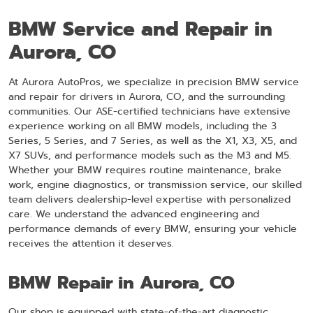
BMW Service and Repair in
Aurora, CO
At Aurora AutoPros, we specialize in precision BMW service
and repair for drivers in Aurora, CO, and the surrounding
communities. Our ASE-certified technicians have extensive
experience working on all BMW models, including the 3
Series, 5 Series, and 7 Series, as well as the X1, X3, X5, and
X7 SUVs, and performance models such as the M3 and M5.
Whether your BMW requires routine maintenance, brake
work, engine diagnostics, or transmission service, our skilled
team delivers dealership-level expertise with personalized
care. We understand the advanced engineering and
performance demands of every BMW, ensuring your vehicle
receives the attention it deserves.
BMW Repair in Aurora, CO
Our shop is equipped with state-of-the-art diagnostic