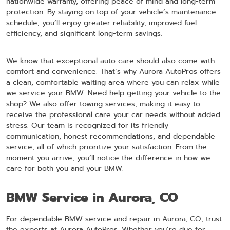
nationwide warranty, offering peace of mind and long-term
protection. By staying on top of your vehicle’s maintenance
schedule, you’ll enjoy greater reliability, improved fuel
efficiency, and significant long-term savings.
We know that exceptional auto care should also come with
comfort and convenience. That’s why Aurora AutoPros offers
a clean, comfortable waiting area where you can relax while
we service your BMW. Need help getting your vehicle to the
shop? We also offer towing services, making it easy to
receive the professional care your car needs without added
stress. Our team is recognized for its friendly
communication, honest recommendations, and dependable
service, all of which prioritize your satisfaction. From the
moment you arrive, you’ll notice the difference in how we
care for both you and your BMW.
BMW Service in Aurora, CO
For dependable BMW service and repair in Aurora, CO, trust
the experts at Aurora AutoPros. Whether you’re due for