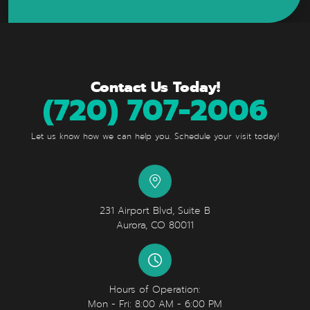
Contact Us Today!
(720) 707-2006
Let us know how we can help you. Schedule your visit today!
231 Airport Blvd, Suite B
Aurora, CO 80011
Hours of Operation:
Mon - Fri: 8:00 AM - 6:00 PM