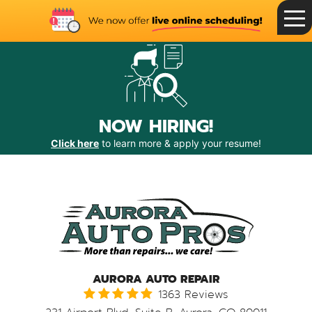
Toggle
Menu
NOW HIRING!
Click here
to learn more & apply your resume!
AURORA AUTO REPAIR
1363 Reviews