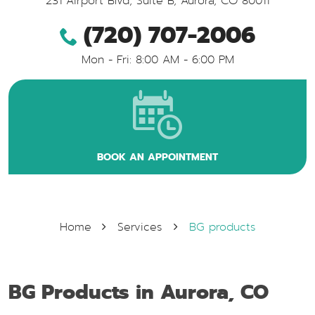
231 Airport Blvd, Suite B
,
Aurora, CO 80011
(720) 707-2006
Mon - Fri: 8:00 AM - 6:00 PM
BOOK AN APPOINTMENT
Home
Services
BG products
BG Products in Aurora, CO