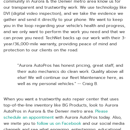
community in Aurora & the Denver metro area know us for
our transparent and trustworthy work. We use technology like
DVI (digital video inspection), and we take the evidence we
gather and send it directly to your phone. We want to keep
you in the loop regarding your vehicle's health and progress,
and we only want to perform the work you need and that we
can prove you need. TechNet backs up our work with their 3-
year/36,000-mile warranty, providing peace of mind and
protection to our clients on the road.
"Aurora AutoPros has honest pricing, great staff, and
their auto mechanics do clean work. Quality above all
else! We will continue our fleet Maintenance here, as
well as my personal vehicles." -- Craig B.
When you want a trustworthy auto repair center that uses
top-of-the-line inventory like BG Products, look to Aurora
AutoPros in Aurora & the Denver metro area.
Please
schedule an appointment
with Aurora AutoPros today. Also,
we invite you to
follow us on Facebook
and our social media
channels and see what engaging, entertaining, educational,