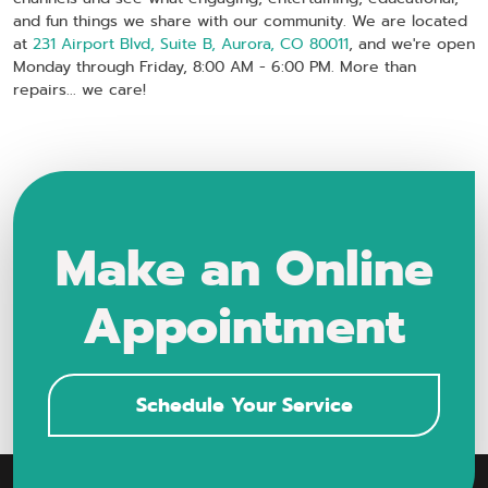
and fun things we share with our community. We are located
at
231 Airport Blvd, Suite B, Aurora, CO 80011
, and we're open
Monday through Friday, 8:00 AM - 6:00 PM. More than
repairs... we care!
Make an Online
Appointment
Schedule Your Service