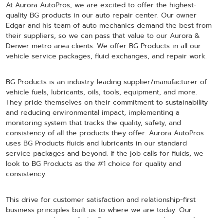
At Aurora AutoPros, we are excited to offer the highest-
quality BG products in our auto repair center. Our owner
Edgar and his team of auto mechanics demand the best from
their suppliers, so we can pass that value to our Aurora &
Denver metro area clients. We offer BG Products in all our
vehicle service packages, fluid exchanges, and repair work.
BG Products is an industry-leading supplier/manufacturer of
vehicle fuels, lubricants, oils, tools, equipment, and more.
They pride themselves on their commitment to sustainability
and reducing environmental impact, implementing a
monitoring system that tracks the quality, safety, and
consistency of all the products they offer. Aurora AutoPros
uses BG Products fluids and lubricants in our standard
service packages and beyond. If the job calls for fluids, we
look to BG Products as the #1 choice for quality and
consistency.
This drive for customer satisfaction and relationship-first
business principles built us to where we are today. Our